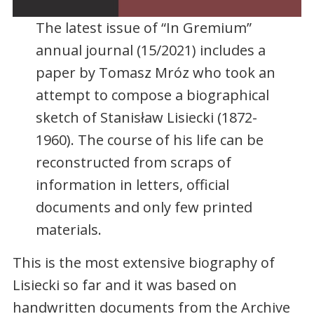
The latest issue of “In Gremium”
annual journal (15/2021) includes a
paper by Tomasz Mróz who took an
attempt to compose a biographical
sketch of Stanisław Lisiecki (1872-
1960). The course of his life can be
reconstructed from scraps of
information in letters, official
documents and only few printed
materials.
This is the most extensive biography of
Lisiecki so far and it was based on
handwritten documents from the Archive