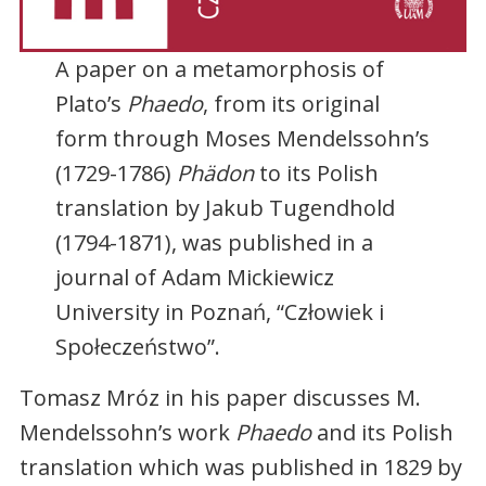
A paper on a metamorphosis of
Plato’s
Phaedo
, from its original
form through Moses Mendelssohn’s
(1729-1786)
Phädon
to its Polish
translation by Jakub Tugendhold
(1794-1871), was published in a
journal of Adam Mickiewicz
University in Poznań, “Człowiek i
Społeczeństwo”.
Tomasz Mróz in his paper discusses M.
Mendelssohn’s work
Phaedo
and its Polish
translation which was published in 1829 by