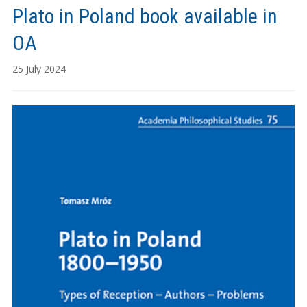
Plato in Poland book available in
OA
25 July 2024