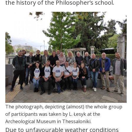
the history of the Philosopher’s school.
The photograph, depicting (almost) the whole group
of participants was taken by L. Łesyk at the
Archeological Museum in Thessaloniki.
Due to unfavourable weather conditions