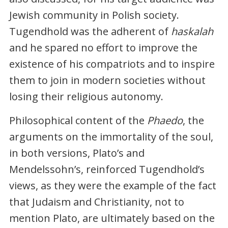
Jewish community in Polish society.
Tugendhold was the adherent of
haskalah
and he spared no effort to improve the
existence of his compatriots and to inspire
them to join in modern societies without
losing their religious autonomy.
Philosophical content of the
Phaedo
, the
arguments on the immortality of the soul,
in both versions, Plato’s and
Mendelssohn’s, reinforced Tugendhold’s
views, as they were the example of the fact
that Judaism and Christianity, not to
mention Plato, are ultimately based on the