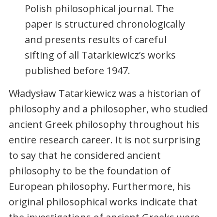
Polish philosophical journal. The
paper is structured chronologically
and presents results of careful
sifting of all Tatarkiewicz’s works
published before 1947.
Władysław Tatarkiewicz was a historian of
philosophy and a philosopher, who studied
ancient Greek philosophy throughout his
entire research career. It is not surprising
to say that he considered ancient
philosophy to be the foundation of
European philosophy. Furthermore, his
original philosophical works indicate that