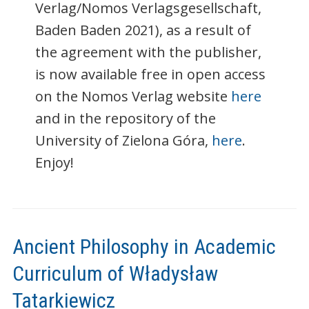
Verlag/Nomos Verlagsgesellschaft,
Baden Baden 2021), as a result of
the agreement with the publisher,
is now available free in open access
on the Nomos Verlag website
here
and in the repository of the
University of Zielona Góra,
here
.
Enjoy!
Ancient Philosophy in Academic
Curriculum of Władysław
Tatarkiewicz