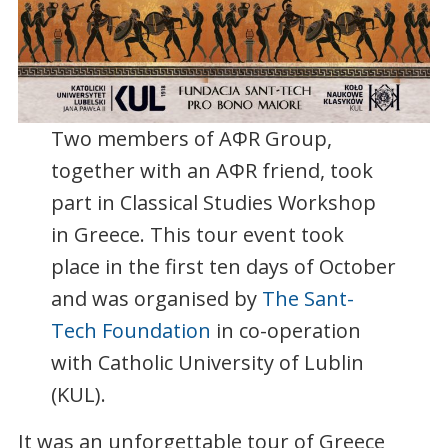
Two members of AΦR Group,
together with an AΦR friend, took
part in Classical Studies Workshop
in Greece. This tour event took
place in the first ten days of October
and was organised by
The Sant-
Tech Foundation
in co-operation
with Catholic University of Lublin
(KUL).
It was an unforgettable tour of Greece