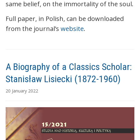
same belief, on the immortality of the soul.
Full paper, in Polish, can be downloaded
from the journal’s
website
.
A Biography of a Classics Scholar:
Stanisław Lisiecki (1872-1960)
20 January 2022