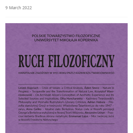
9 March 2022