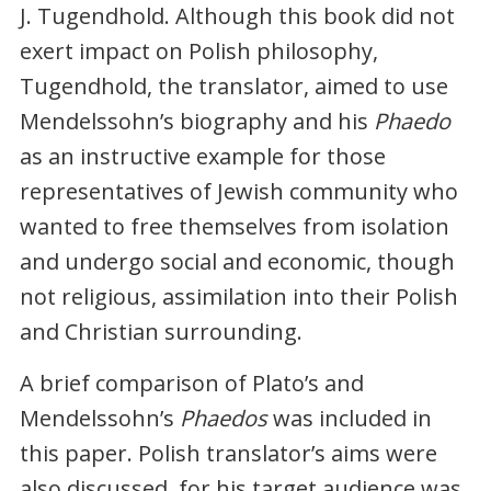
J. Tugendhold. Although this book did not
exert impact on Polish philosophy,
Tugendhold, the translator, aimed to use
Mendelssohn’s biography and his
Phaedo
as an instructive example for those
representatives of Jewish community who
wanted to free themselves from isolation
and undergo social and economic, though
not religious, assimilation into their Polish
and Christian surrounding.
A brief comparison of Plato’s and
Mendelssohn’s
Phaedos
was included in
this paper. Polish translator’s aims were
also discussed, for his target audience was