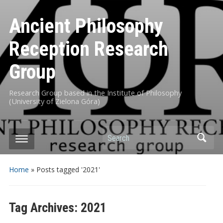
Ancient Philosophy
Reception Research
Group
Research Group based in the Institute of Philosophy
(University of Zielona Góra)
Search
Home
»
Posts tagged '2021'
Tag Archives:
2021