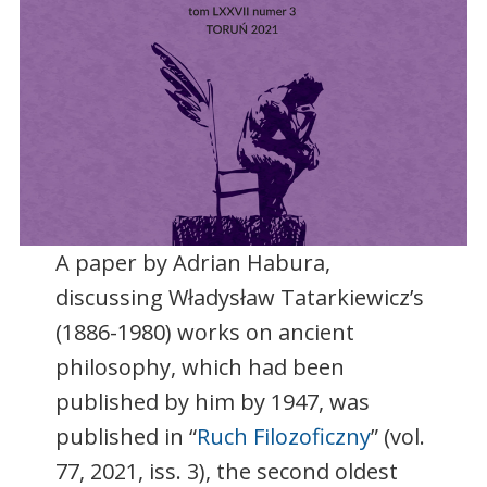
A paper by Adrian Habura,
discussing Władysław Tatarkiewicz’s
(1886-1980) works on ancient
philosophy, which had been
published by him by 1947, was
published in “
Ruch Filozoficzny
” (vol.
77, 2021, iss. 3), the second oldest