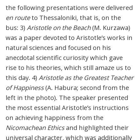
the following presentations were delivered
en route
to Thessaloniki, that is, on the
bus: 3)
Aristotle on the Beach
(M. Kurzawa)
was a paper devoted to Aristotle’s works in
natural sciences and focused on his
anecdotal scientific curiosity which gave
rise to his theories, which still amaze us to
this day. 4)
Aristotle as the Greatest Teacher
of Happiness
(A. Habura; second from the
left in the photo). The speaker presented
the most essential Aristotle’s instructions
on achieving happiness from the
Nicomachean Ethics
and highlighted their
universal character, which was additionally