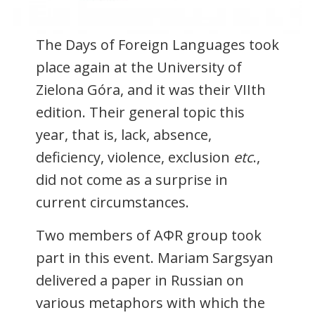
The Days of Foreign Languages took
place again at the University of
Zielona Góra, and it was their VIIth
edition. Their general topic this
year, that is, lack, absence,
deficiency, violence, exclusion
etc
.,
did not come as a surprise in
current circumstances.
Two members of AΦR group took
part in this event. Mariam Sargsyan
delivered a paper in Russian on
various metaphors with which the