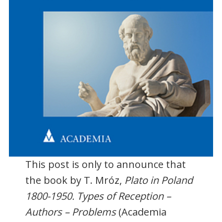
This post is only to announce that
the book by T. Mróz,
Plato in Poland
1800-1950. Types of Reception –
Authors – Problems
(Academia