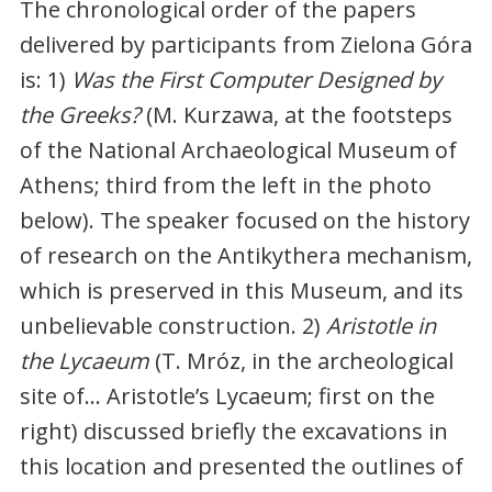
The chronological order of the papers
delivered by participants from Zielona Góra
is: 1)
Was the First Computer Designed by
the Greeks?
(M. Kurzawa, at the footsteps
of the National Archaeological Museum of
Athens; third from the left in the photo
below). The speaker focused on the history
of research on the Antikythera mechanism,
which is preserved in this Museum, and its
unbelievable construction. 2)
Aristotle in
the Lycaeum
(T. Mróz, in the archeological
site of… Aristotle’s Lycaeum; first on the
right) discussed briefly the excavations in
this location and presented the outlines of