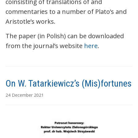
coinsisting of translations of and
commentaries to a number of Plato’s and
Aristotle’s works.
The paper (in Polish) can be downloaded
from the journal’s website
here
.
On W. Tatarkiewicz’s (Mis)fortunes
24 December 2021