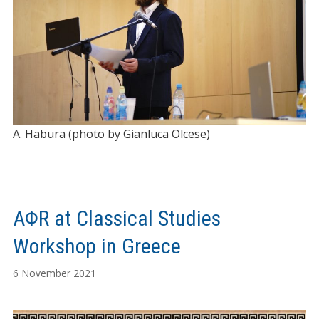
A. Habura (photo by Gianluca Olcese)
AΦR at Classical Studies
Workshop in Greece
6 November 2021