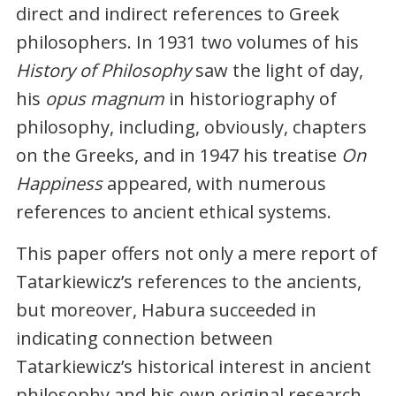
direct and indirect references to Greek
philosophers. In 1931 two volumes of his
History of Philosophy
saw the light of day,
his
opus magnum
in historiography of
philosophy, including, obviously, chapters
on the Greeks, and in 1947 his treatise
On
Happiness
appeared, with numerous
references to ancient ethical systems.
This paper offers not only a mere report of
Tatarkiewicz’s references to the ancients,
but moreover, Habura succeeded in
indicating connection between
Tatarkiewicz’s historical interest in ancient
philosophy and his own original research