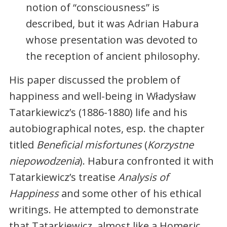
notion of “consciousness” is
described, but it was Adrian Habura
whose presentation was devoted to
the reception of ancient philosophy.
His paper discussed the problem of
happiness and well-being in Władysław
Tatarkiewicz’s (1886-1880) life and his
autobiographical notes, esp. the chapter
titled
Beneficial misfortunes
(
Korzystne
niepowodzenia
). Habura confronted it with
Tatarkiewicz’s treatise
Analysis of
Happiness
and some other of his ethical
writings. He attempted to demonstrate
that Tatarkiewicz, almost like a Homeric