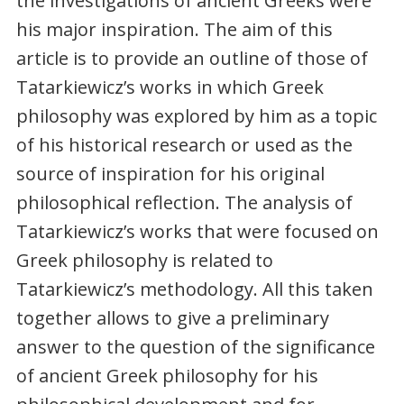
the investigations of ancient Greeks were
his major inspiration. The aim of this
article is to provide an outline of those of
Tatarkiewicz’s works in which Greek
philosophy was explored by him as a topic
of his historical research or used as the
source of inspiration for his original
philosophical reflection. The analysis of
Tatarkiewicz’s works that were focused on
Greek philosophy is related to
Tatarkiewicz’s methodology. All this taken
together allows to give a preliminary
answer to the question of the significance
of ancient Greek philosophy for his