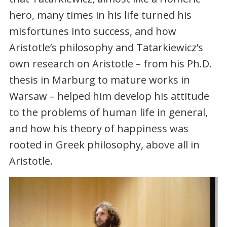
hero, many times in his life turned his
misfortunes into success, and how
Aristotle’s philosophy and Tatarkiewicz’s
own research on Aristotle – from his Ph.D.
thesis in Marburg to mature works in
Warsaw – helped him develop his attitude
to the problems of human life in general,
and how his theory of happiness was
rooted in Greek philosophy, above all in
Aristotle.