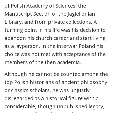
of Polish Academy of Sciences, the
Manuscript Section of the Jagiellonian
Library, and from private collections. A
turning point in his life was his decision to
abandon his church career and start living
as a layperson. In the interwar Poland his
choice was not met with acceptance of the
members of the then academia.
Although he cannot be counted among the
top Polish historians of ancient philosophy
or classics scholars, he was unjustly
disregarded as a historical figure with a
considerable, though unpublished legacy,