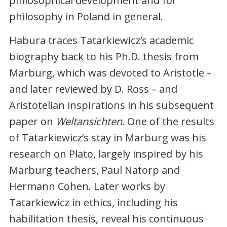
philosophical development and for
philosophy in Poland in general.
Habura traces Tatarkiewicz’s academic
biography back to his Ph.D. thesis from
Marburg, which was devoted to Aristotle –
and later reviewed by D. Ross – and
Aristotelian inspirations in his subsequent
paper on
Weltansichten
. One of the results
of Tatarkiewicz’s stay in Marburg was his
research on Plato, largely inspired by his
Marburg teachers, Paul Natorp and
Hermann Cohen. Later works by
Tatarkiewicz in ethics, including his
habilitation thesis, reveal his continuous