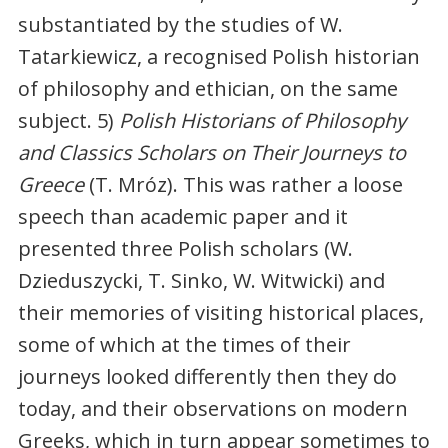
substantiated by the studies of W.
Tatarkiewicz, a recognised Polish historian
of philosophy and ethician, on the same
subject. 5)
Polish Historians of Philosophy
and Classics Scholars on Their Journeys to
Greece
(T. Mróz). This was rather a loose
speech than academic paper and it
presented three Polish scholars (W.
Dzieduszycki, T. Sinko, W. Witwicki) and
their memories of visiting historical places,
some of which at the times of their
journeys looked differently then they do
today, and their observations on modern
Greeks, which in turn appear sometimes to