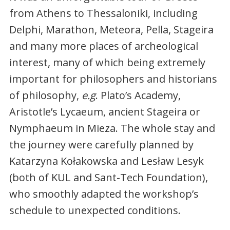
from Athens to Thessaloniki, including
Delphi, Marathon, Meteora, Pella, Stageira
and many more places of archeological
interest, many of which being extremely
important for philosophers and historians
of philosophy,
e.g
. Plato’s Academy,
Aristotle’s Lycaeum, ancient Stageira or
Nymphaeum in Mieza. The whole stay and
the journey were carefully planned by
Katarzyna Kołakowska and Lesław Lesyk
(both of KUL and Sant-Tech Foundation),
who smoothly adapted the workshop’s
schedule to unexpected conditions.