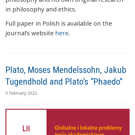
in philosophy and ethics.
Full paper in Polish is available on the
journal’s website
here
.
Plato, Moses Mendelssohn, Jakub
Tugendhold and Plato’s “Phaedo”
9 February 2022