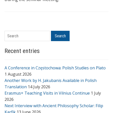
Search
Search
Recent entries
A Conference in Częstochowa: Polish Studies on Plato
1 August 2026
Another Work by H. Jakubanis Available in Polish
Translation
14 July 2026
Erasmus+ Teaching Visits in Vilnius Continue
1 July
2026
Next Interview with Ancient Philosophy Scholar: Filip
Karfik
13 June 2026