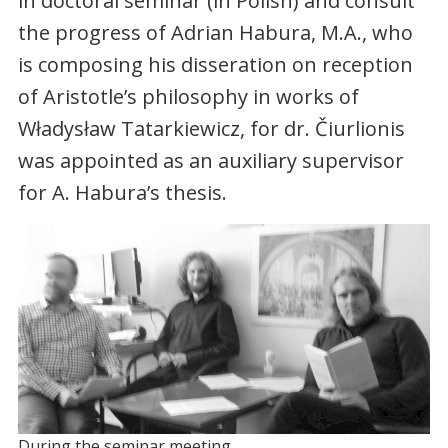
in doctoral seminar (in Polish) and consult
the progress of Adrian Habura, M.A., who
is composing his disseration on reception
of Aristotle’s philosophy in works of
Władysław Tatarkiewicz, for dr. Čiurlionis
was appointed as an auxiliary supervisor
for A. Habura’s thesis.
During the seminar meeting.