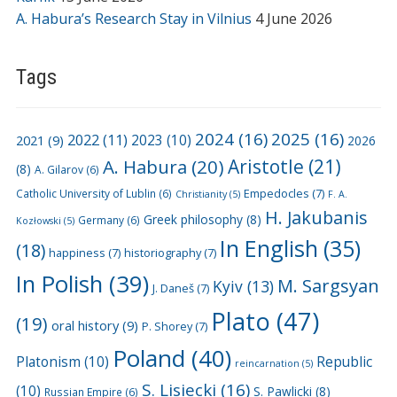
A. Habura’s Research Stay in Vilnius
4 June 2026
Tags
2024
(16)
2025
(16)
2022
(11)
2021
(9)
2023
(10)
2026
A. Habura
(20)
Aristotle
(21)
(8)
A. Gilarov
(6)
Empedocles
(7)
Catholic University of Lublin
(6)
Christianity
(5)
F. A.
H. Jakubanis
Greek philosophy
(8)
Germany
(6)
Kozłowski
(5)
In English
(35)
(18)
happiness
(7)
historiography
(7)
In Polish
(39)
M. Sargsyan
Kyiv
(13)
J. Daneš
(7)
Plato
(47)
(19)
oral history
(9)
P. Shorey
(7)
Poland
(40)
Platonism
(10)
Republic
reincarnation
(5)
S. Lisiecki
(16)
(10)
S. Pawlicki
(8)
Russian Empire
(6)