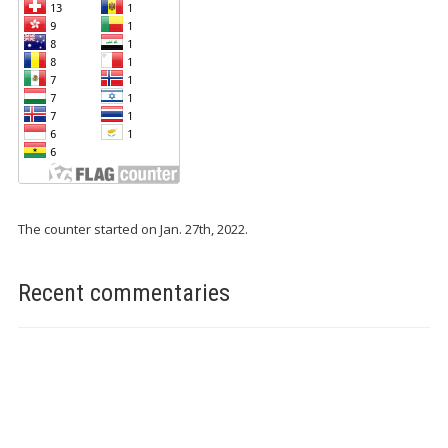
The counter started on Jan. 27th, 2022.
Recent commentaries