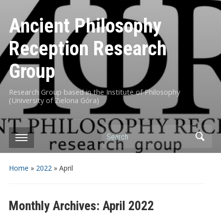
Ancient Philosophy
Reception Research
Group
Research Group based in the Institute of Philosophy
(University of Zielona Góra)
Search
Home
»
2022
»
April
Monthly Archives:
April 2022