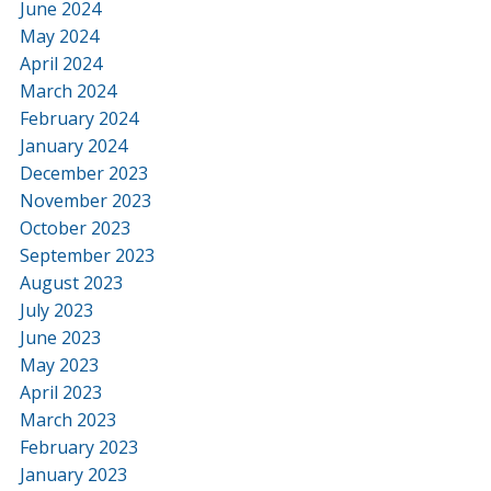
June 2024
May 2024
April 2024
March 2024
February 2024
January 2024
December 2023
November 2023
October 2023
September 2023
August 2023
July 2023
June 2023
May 2023
April 2023
March 2023
February 2023
January 2023