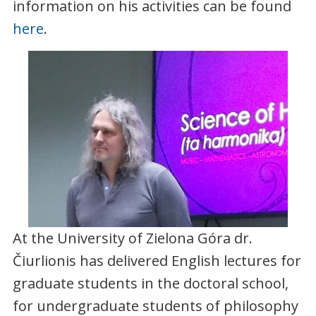
information on his activities can be found
here
.
At the University of Zielona Góra dr.
Čiurlionis has delivered English lectures for
graduate students in the doctoral school,
for undergraduate students of philosophy