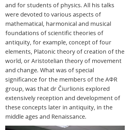
and for students of physics. All his talks
were devoted to various aspects of
mathematical, harmonical and musical
foundations of scientific theories of
antiquity, for example, concept of four
elements, Platonic theory of creation of the
world, or Aristotelian theory of movement
and change. What was of special
significance for the members of the AΦR
group, was that dr Čiurlionis explored
extensively reception and development of
these concepts later in antiquity, in the
middle ages and Renaissance.