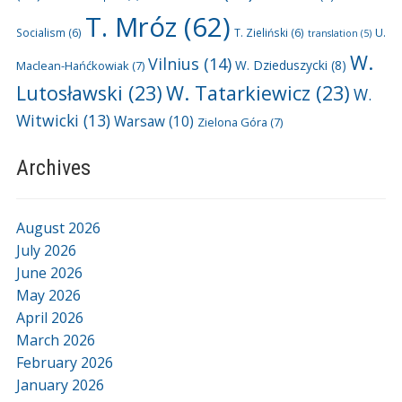
T. Mróz
(62)
U.
Socialism
(6)
T. Zieliński
(6)
translation
(5)
W.
Vilnius
(14)
W. Dzieduszycki
(8)
Maclean-Hańćkowiak
(7)
Lutosławski
(23)
W. Tatarkiewicz
(23)
W.
Witwicki
(13)
Warsaw
(10)
Zielona Góra
(7)
Archives
August 2026
July 2026
June 2026
May 2026
April 2026
March 2026
February 2026
January 2026