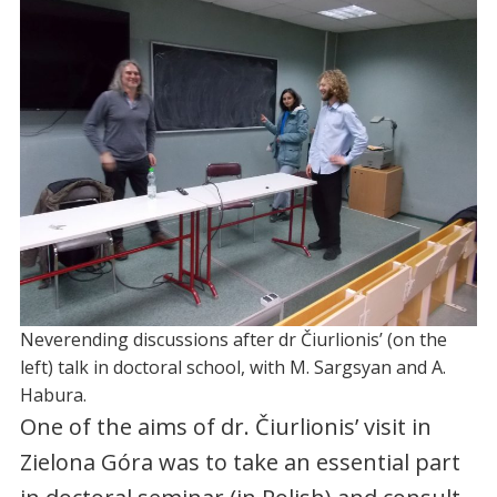
Neverending discussions after dr Čiurlionis’ (on the
left) talk in doctoral school, with M. Sargsyan and A.
Habura.
One of the aims of dr. Čiurlionis’ visit in
Zielona Góra was to take an essential part