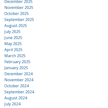
December 2025
November 2025
October 2025
September 2025
August 2025
July 2025
June 2025
May 2025
April 2025
March 2025
February 2025
January 2025
December 2024
November 2024
October 2024
September 2024
August 2024
July 2024