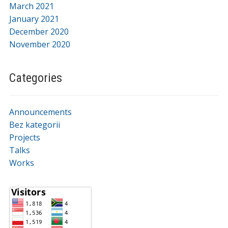
March 2021
January 2021
December 2020
November 2020
Categories
Announcements
Bez kategorii
Projects
Talks
Works