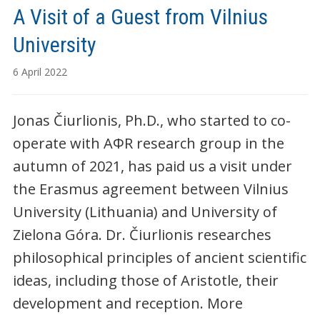
A Visit of a Guest from Vilnius
University
6 April 2022
Jonas Čiurlionis, Ph.D., who started to co-
operate with AΦR research group in the
autumn of 2021, has paid us a visit under
the Erasmus agreement between Vilnius
University (Lithuania) and University of
Zielona Góra. Dr. Čiurlionis researches
philosophical principles of ancient scientific
ideas, including those of Aristotle, their
development and reception. More