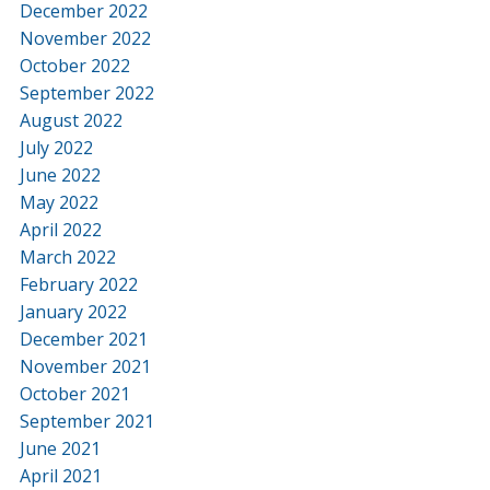
December 2022
November 2022
October 2022
September 2022
August 2022
July 2022
June 2022
May 2022
April 2022
March 2022
February 2022
January 2022
December 2021
November 2021
October 2021
September 2021
June 2021
April 2021