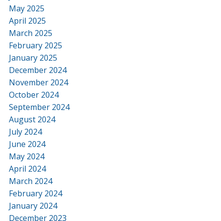
May 2025
April 2025
March 2025
February 2025
January 2025
December 2024
November 2024
October 2024
September 2024
August 2024
July 2024
June 2024
May 2024
April 2024
March 2024
February 2024
January 2024
December 2023