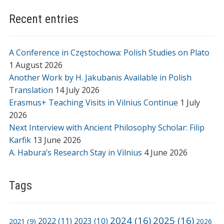
Recent entries
A Conference in Częstochowa: Polish Studies on Plato
1 August 2026
Another Work by H. Jakubanis Available in Polish
Translation
14 July 2026
Erasmus+ Teaching Visits in Vilnius Continue
1 July
2026
Next Interview with Ancient Philosophy Scholar: Filip
Karfik
13 June 2026
A. Habura’s Research Stay in Vilnius
4 June 2026
Tags
2024
(16)
2025
(16)
2022
(11)
2021
(9)
2023
(10)
2026