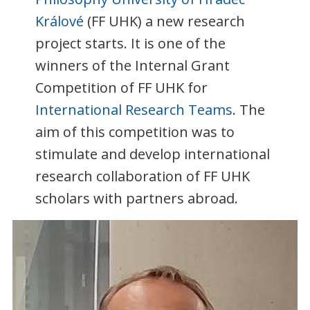
Králové
(FF UHK) a new research
project starts. It is one of the
winners of the Internal Grant
Competition of FF UHK for
International Research Teams
. The
aim of this competition was to
stimulate and develop international
research collaboration of FF UHK
scholars with partners abroad.