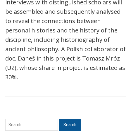
interviews with distinguished scholars will
be assembled and subsequently analysed
to reveal the connections between
personal histories and the history of the
discipline, including historiography of
ancient philosophy. A Polish collaborator of
doc. Daneš in this project is Tomasz Mróz
(UZ), whose share in project is estimated as
30%.
Search
Search