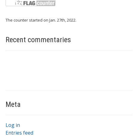
The counter started on Jan. 27th, 2022.
Recent commentaries
Meta
Log in
Entries feed