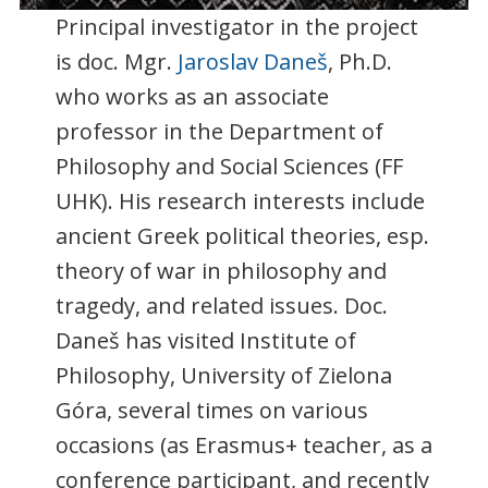
Principal investigator in the project
is doc. Mgr.
Jaroslav Daneš
, Ph.D.
who works as an associate
professor in the Department of
Philosophy and Social Sciences (FF
UHK). His research interests include
ancient Greek political theories, esp.
theory of war in philosophy and
tragedy, and related issues. Doc.
Daneš has visited Institute of
Philosophy, University of Zielona
Góra, several times on various
occasions (as Erasmus+ teacher, as a
conference participant, and recently