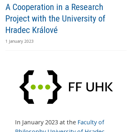
A Cooperation in a Research
Project with the University of
Hradec Králové
1 January 2023
In January 2023 at the
Faculty of
Philosophy University of Hradec