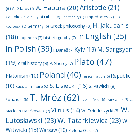
A. Habura
(20)
Aristotle
(21)
(8)
A. Gilarov
(6)
Empedocles
(7)
Catholic University of Lublin
(6)
Christianity
(5)
F. A.
H. Jakubanis
Greek philosophy
(8)
Germany
(6)
Kozłowski
(5)
In English
(35)
(18)
happiness
(7)
historiography
(7)
In Polish
(39)
M. Sargsyan
Kyiv
(13)
J. Daneš
(7)
Plato
(47)
(19)
oral history
(9)
P. Shorey
(7)
Poland
(40)
Platonism
(10)
Republic
reincarnation
(5)
S. Lisiecki
(16)
(10)
S. Pawlicki
(8)
Russian Empire
(6)
T. Mróz
(62)
U.
Socialism
(6)
T. Zieliński
(6)
translation
(5)
W.
Vilnius
(14)
W. Dzieduszycki
(8)
Maclean-Hańćkowiak
(7)
Lutosławski
(23)
W. Tatarkiewicz
(23)
W.
Witwicki
(13)
Warsaw
(10)
Zielona Góra
(7)