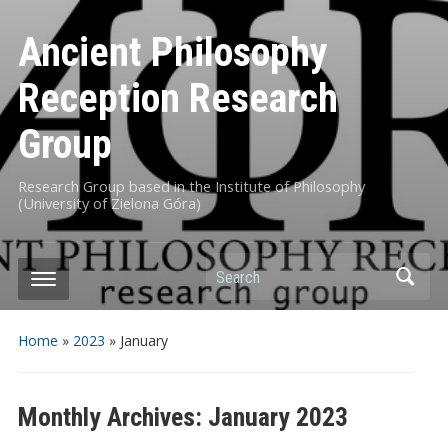
Ancient Philosophy
Reception Research
Group
Research Group based in the Institute of Philosophy
(University of Zielona Góra)
Search
Home
»
2023
»
January
Monthly Archives:
January 2023