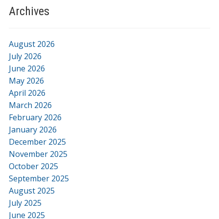
Archives
August 2026
July 2026
June 2026
May 2026
April 2026
March 2026
February 2026
January 2026
December 2025
November 2025
October 2025
September 2025
August 2025
July 2025
June 2025