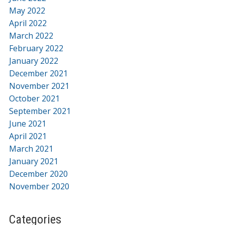
May 2022
April 2022
March 2022
February 2022
January 2022
December 2021
November 2021
October 2021
September 2021
June 2021
April 2021
March 2021
January 2021
December 2020
November 2020
Categories