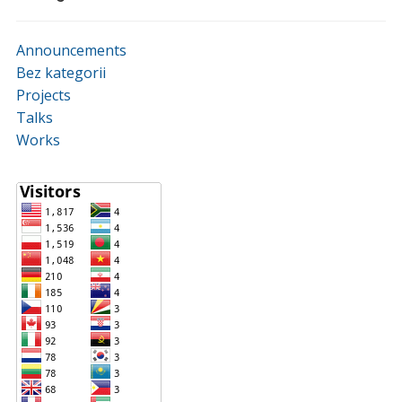
Announcements
Bez kategorii
Projects
Talks
Works