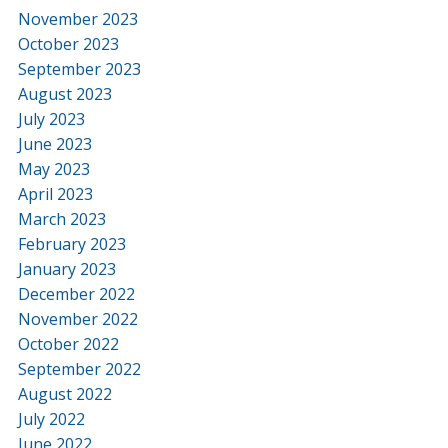
November 2023
October 2023
September 2023
August 2023
July 2023
June 2023
May 2023
April 2023
March 2023
February 2023
January 2023
December 2022
November 2022
October 2022
September 2022
August 2022
July 2022
June 2022