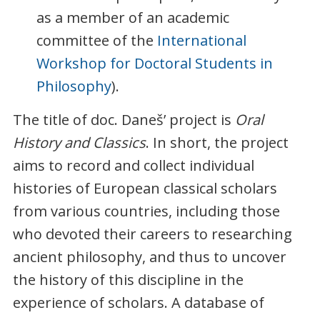
as a member of an academic
committee of the
International
Workshop for Doctoral Students in
Philosophy
).
The title of doc. Daneš’ project is
Oral
History and Classics
. In short, the project
aims to record and collect individual
histories of European classical scholars
from various countries, including those
who devoted their careers to researching
ancient philosophy, and thus to uncover
the history of this discipline in the
experience of scholars. A database of