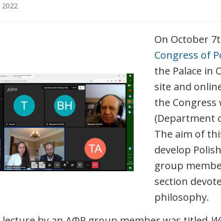
 2022
On October 7
Congress of P
the Palace in 
site and onlin
the Congress 
(Department of
The aim of th
develop Polish
group members
section devote
philosophy.
t lecture by an AΦR group member was titled
Wł