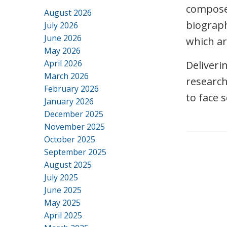
composed
August 2026
biograph
July 2026
June 2026
which ar
May 2026
April 2026
Deliveri
March 2026
research
February 2026
to face 
January 2026
December 2025
November 2025
October 2025
September 2025
August 2025
July 2025
June 2025
May 2025
April 2025