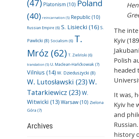
(47)
Poland
Henr
Platonism
(10)
(40)
Gree
Republic
(10)
reincarnation
(5)
S. Lisiecki
(16)
S.
Russian Empire
(6)
The inte
T.
Kyiv (18
Pawlicki
(8)
Socialism
(6)
Jakubani
Mróz
(62)
T. Zieliński
(6)
Polish a
U. Maclean-Hańćkowiak
(7)
translation
(5)
headed t
Vilnius
(14)
W. Dzieduszycki
(8)
Universi
W. Lutosławski
(23)
W.
Tatarkiewicz
(23)
W.
It was, 
Witwicki
(13)
Warsaw
(10)
Zielona
Kyiv he 
Góra
(7)
and phil
Russian.
Archives
history 