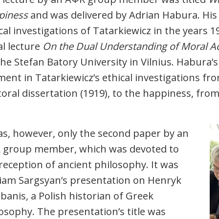
piness
and was delivered by Adrian Habura. His 
cal investigations of Tatarkiewicz in the years 1
l lecture
On the Dual Understanding of Moral A
the Stefan Batory University in Vilnius. Habura’s
ent in Tatarkiewicz’s ethical investigations fro
oral dissertation (1919), to the happiness, fro
as, however, only the second paper by an
 group member, which was devoted to
reception of ancient philosophy. It was
iam Sargsyan’s presentation on Henryk
banis, a Polish historian of Greek
osophy. The presentation’s title was