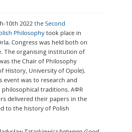
th-10th 2022
the Second
olish Philosophy
took place in
Orla. Congress was held both on
e. The organising institution of
was the Chair of Philosophy
 History, University of Opole).
is event was to research and
 philosophical traditions. AΦR
 delivered their papers in the
d to the history of Polish
adysław Tatarkiewicz between Good