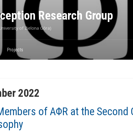
eception Research Group
niversity of Zielona Góra)
Projects
ber 2022
embers of AΦR at the Second 
sophy