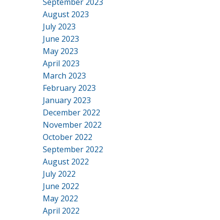
September 2023
August 2023
July 2023
June 2023
May 2023
April 2023
March 2023
February 2023
January 2023
December 2022
November 2022
October 2022
September 2022
August 2022
July 2022
June 2022
May 2022
April 2022