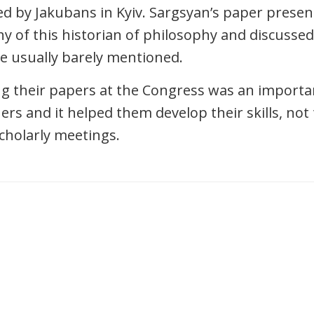
 by Jakubans in Kyiv. Sargsyan’s paper prese
y of this historian of philosophy and discussed
e usually barely mentioned.
ng their papers at the Congress was an import
ers and it helped them develop their skills, not
scholarly meetings.