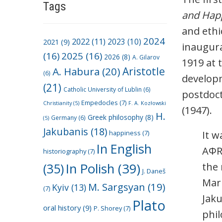
Tags
and Hap
and ethi
2024
2022
(11)
2021
(9)
2023
(10)
inaugura
(16)
2025
(16)
2026
(8)
A. Gilarov
1919 at 
A. Habura
(20)
Aristotle
(6)
developm
(21)
Catholic University of Lublin
(6)
postdoct
Empedocles
(7)
Christianity
(5)
F. A. Kozłowski
(1947).
H.
Greek philosophy
(8)
Germany
(6)
(5)
Jakubanis
(18)
happiness
(7)
It w
In English
AΦR
historiography
(7)
(35)
In Polish
(39)
the 
J. Daneš
Mar
M. Sargsyan
(19)
Kyiv
(13)
(7)
Jaku
Plato
oral history
(9)
P. Shorey
(7)
phil