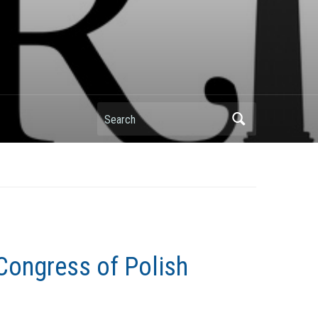
Search
Congress of Polish