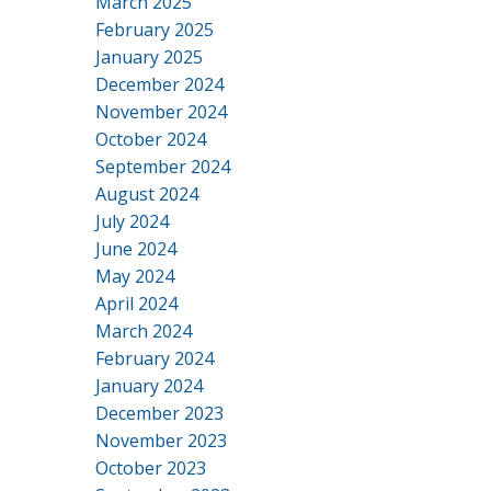
March 2025
February 2025
January 2025
December 2024
November 2024
October 2024
September 2024
August 2024
July 2024
June 2024
May 2024
April 2024
March 2024
February 2024
January 2024
December 2023
November 2023
October 2023