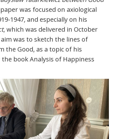
paper was focused on axiological
919-1947, and especially on his
ct
, which was delivered in October
 aim was to sketch the lines of
m the Good, as a topic of his
m the book Analysis of Happiness