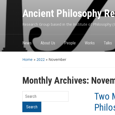
Ancient Philosophy R
Research Group based in the Institute of Philosophy (U
News
About Us
People
Works
Talks
Home
»
2022
»
November
Monthly Archives:
Novem
Two M
Search
Philo
Search