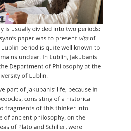
y is usually divided into two periods:
gsyan’s paper was to present
vita
of
 Lublin period is quite well known to
emains unclear. In Lublin, Jakubanis
 the Department of Philosophy at the
versity of Lublin.
 part of Jakubanis’ life, because in
ocles, consisting of a historical
ed fragments of this thinker into
ce of ancient philosophy, on the
eas of Plato and Schiller, were