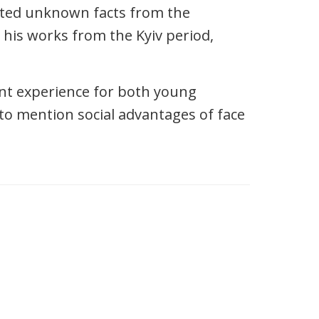
nted unknown facts from the
 his works from the Kyiv period,
ant experience for both young
 to mention social advantages of face