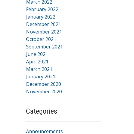
March 2022
February 2022
January 2022
December 2021
November 2021
October 2021
September 2021
June 2021
April 2021
March 2021
January 2021
December 2020
November 2020
Categories
Announcements