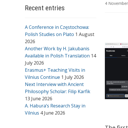
4 November
Recent entries
A Conference in Częstochowa:
Polish Studies on Plato
1 August
2026
Another Work by H. Jakubanis
Available in Polish Translation
14
July 2026
Erasmus+ Teaching Visits in
Vilnius Continue
1 July 2026
Next Interview with Ancient
Philosophy Scholar: Filip Karfik
13 June 2026
A. Habura’s Research Stay in
Vilnius
4 June 2026
The firs