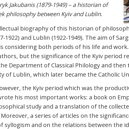
yk Jakubanis (1879-1949) – a historian of
k philosophy between Kyiv and Lublin
.
llectual biography of this historian of philosoph
97-1922) and Lublin (1922-1949). The aim of Sar
s considering both periods of his life and work.
uthors, but the significance of the Kyiv period r
he Department of Classical Philology and then
ty of Lublin, which later became the Catholic Uni
however, the Kyiv period which was the productive
wrote his most important works: a book on Emped
osophical study and a translation of the collect
 Moreover, a series of articles on the significan
of syllogism and on the relations between the id