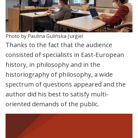
Photo by Paulina Gulińska-Jurgiel
Thanks to the fact that the audience
consisted of specialists in East-European
history, in philosophy and in the
historiography of philosophy, a wide
spectrum of questions appeared and the
author did his best to satisfy multi-
oriented demands of the public.