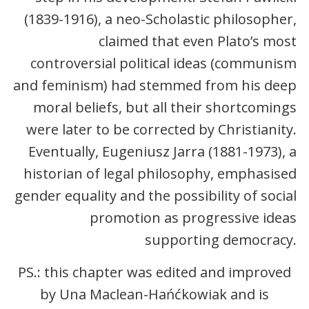
(1839-1916), a neo-Scholastic philosopher,
claimed that even Plato’s most
controversial political ideas (communism
and feminism) had stemmed from his deep
moral beliefs, but all their shortcomings
were later to be corrected by Christianity.
Eventually, Eugeniusz Jarra (1881-1973), a
historian of legal philosophy, emphasised
gender equality and the possibility of social
promotion as progressive ideas
supporting democracy.
PS.: this chapter was edited and improved
by Una Maclean-Hańćkowiak and is