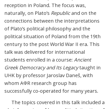
reception in Poland. The focus was,
naturally, on Plato’s
Republic
and on the
connections between the interpretations
of Plato’s political philosophy and the
political situation of Poland from the 19th
century to the post World War II era. This
talk was delivered for international
students enrolled in a course:
Ancient
Greek Democracy and Its Legacy
taught in
UHK by professor Jaroslav Daneš, with
whom AΦR research group has
successfully co-operated for many years.
The topics covered in this talk included a