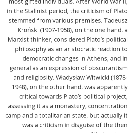
most gifted individuals. After World War II,
in the Stalinist period, the criticism of Plato
stemmed from various premises. Tadeusz
Kroński (1907-1958), on the one hand, a
Marxist thinker, considered Plato’s political
philosophy as an aristocratic reaction to
democratic changes in Athens, and in
general as an expression of obscurantism
and religiosity. Władysław Witwicki (1878-
1948), on the other hand, was apparently
critical towards Plato’s political project,
assessing it as a monastery, concentration
camp and a totalitarian state, but actually it
was a criticism in disguise of the then