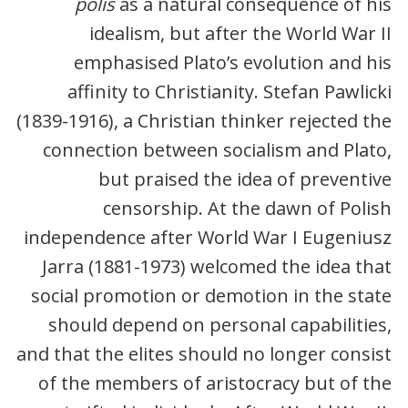
polis
as a natural consequence of his
idealism, but after the World War II
emphasised Plato’s evolution and his
affinity to Christianity. Stefan Pawlicki
(1839-1916), a Christian thinker rejected the
connection between socialism and Plato,
but praised the idea of preventive
censorship. At the dawn of Polish
independence after World War I Eugeniusz
Jarra (1881-1973) welcomed the idea that
social promotion or demotion in the state
should depend on personal capabilities,
and that the elites should no longer consist
of the members of aristocracy but of the