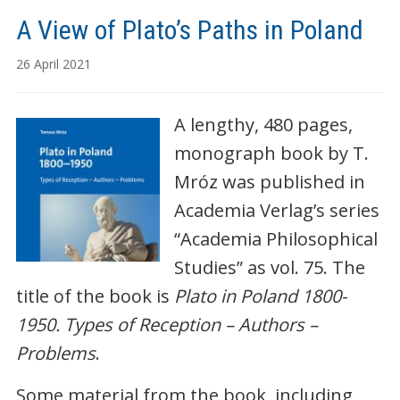
A View of Plato’s Paths in Poland
26 April 2021
A lengthy, 480 pages,
monograph book by T.
Mróz was published in
Academia Verlag’s series
“Academia Philosophical
Studies” as vol. 75. The
title of the book is
Plato in Poland 1800-
1950. Types of Reception – Authors –
Problems
.
Some material from the book, including