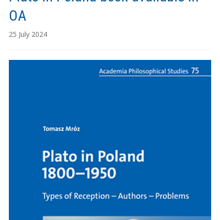
OA
25 July 2024