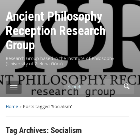
Ancient Philosophy
Reception Research
Group
Research Group based in the Institute of Philosophy
(University of Zielona Góra)
Search
Home
»
Posts tagged 'Socialism'
Tag Archives:
Socialism