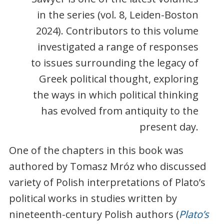
in the series (vol. 8, Leiden-Boston
2024). Contributors to this volume
investigated a range of responses
to issues surrounding the legacy of
Greek political thought, exploring
the ways in which political thinking
has evolved from antiquity to the
present day.
One of the chapters in this book was
authored by Tomasz Mróz who discussed
variety of Polish interpretations of Plato’s
political works in studies written by
nineteenth-century Polish authors (
Plato’s