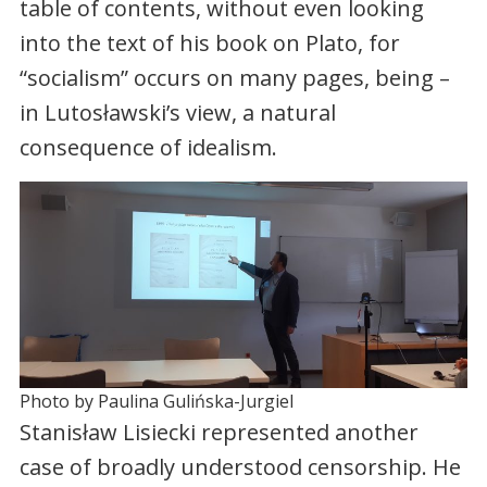
table of contents, without even looking
into the text of his book on Plato, for
“socialism” occurs on many pages, being –
in Lutosławski’s view, a natural
consequence of idealism.
Photo by Paulina Gulińska-Jurgiel
Stanisław Lisiecki represented another
case of broadly understood censorship. He