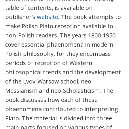
table of contents, is available on
publisher’s
website
. The book attempts to
make Polish Plato reception available to
non-Polish readers. The years 1800-1950
cover essential phaenomena in modern
Polish philosophy, for they encompass
periods of reception of Western
philosophical trends and the development
of the Lvov-Warsaw school, neo-
Messianism and neo-Scholasticism. The
book discusses how each of these
phaenomena contributed to interpreting
Plato. The material is divided into three
main parts focused on various types of