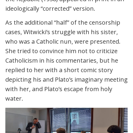
ideologically “corrected” version.
As the additional “half” of the censorship
cases, Witwicki’s struggle with his sister,
who was a Catholic nun, were presented.
She tried to convince him not to criticize
Catholicism in his commentaries, but he
replied to her with a short comic story
depicting his and Plato’s imaginary meeting
with her, and Plato’s escape from holy
water.