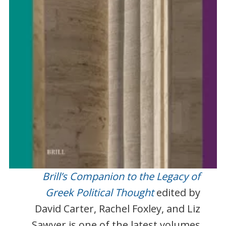
Brill’s Companion to the Legacy of
Greek Political Thought
edited by
David Carter, Rachel Foxley, and Liz
Sawyer is one of the latest volumes