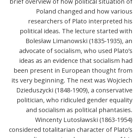
brief overview of how political situation of
Poland changed and how various
researchers of Plato interpreted his
political ideas. The lecture started with
Bolesław Limanowski (1835-1935), an
advocate of socialism, who used Plato’s
ideas as an evidence that socialism had
been present in European thought from
its very beginning. The next was Wojciech
Dzieduszycki (1848-1909), a conservative
politician, who ridiculed gender equality
and socialism as political phantasies.
Wincenty Lutosławski (1863-1954)
considered totalitarian character of Plato’s