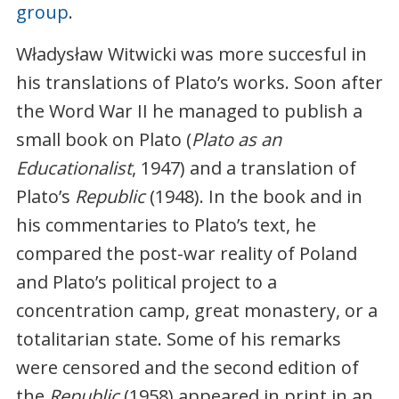
group
.
Władysław Witwicki was more succesful in
his translations of Plato’s works. Soon after
the Word War II he managed to publish a
small book on Plato (
Plato as an
Educationalist
, 1947) and a translation of
Plato’s
Republic
(1948). In the book and in
his commentaries to Plato’s text, he
compared the post-war reality of Poland
and Plato’s political project to a
concentration camp, great monastery, or a
totalitarian state. Some of his remarks
were censored and the second edition of
the
Republic
(1958) appeared in print in an