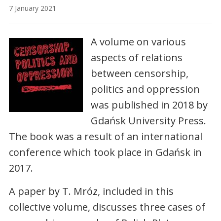
7 January 2021
A volume on various
aspects of relations
between censorship,
politics and oppression
was published in 2018 by
Gdańsk University Press.
The book was a result of an international
conference which took place in Gdańsk in
2017.
A paper by T. Mróz, included in this
collective volume, discusses three cases of