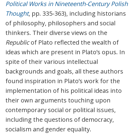
Political Works in Nineteenth-Century Polish
Thought
, pp. 335-363), including historians
of philosophy, philosophers and social
thinkers. Their diverse views on the
Republic
of Plato reflected the wealth of
ideas which are present in Plato’s opus. In
spite of their various intellectual
backgrounds and goals, all these authors
found inspiration in Plato’s work for the
implementation of his political ideas into
their own arguments touching upon
contemporary social or political issues,
including the questions of democracy,
socialism and gender equality.