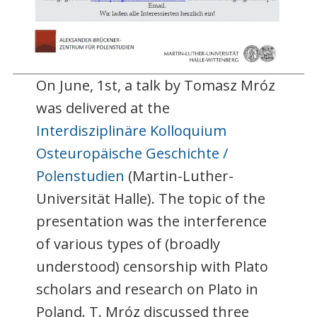
On June, 1st, a talk by Tomasz Mróz
was delivered at the
Interdisziplinäre Kolloquium
Osteuropäische Geschichte /
Polenstudien
(Martin-Luther-
Universität Halle). The topic of the
presentation was the interference
of various types of (broadly
understood) censorship with Plato
scholars and research on Plato in
Poland. T. Mróz discussed three