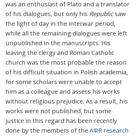
was an enthusiast of Plato and a translator
of his dialogues, but only his
Republic
saw
the light of day in the interwar period,
while all the remaining dialogues were left
unpublished in the manuscripts. His
leaving the clergy and Roman Catholic
church was the most probable the reason
of his difficult situation in Polish academia,
for some scholars were unable to accept
him as a colleague and assess his works
without religious prejudice. As a result, his
works were not published, but some
justice in this regard has been recently
done by the members of the
AΦR research