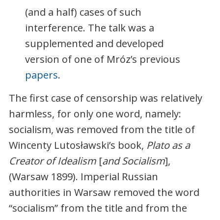
(and a half) cases of such
interference. The talk was a
supplemented and developed
version of one of Mróz’s previous
papers
.
The first case of censorship was relatively
harmless, for only one word, namely:
socialism, was removed from the title of
Wincenty Lutosławski’s book,
Plato as a
Creator of Idealism
[
and Socialism
],
(Warsaw 1899). Imperial Russian
authorities in Warsaw removed the word
“socialism” from the title and from the