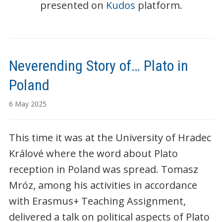
presented on
Kudos
platform.
Neverending Story of… Plato in
Poland
6 May 2025
This time it was at the University of Hradec
Králové where the word about Plato
reception in Poland was spread. Tomasz
Mróz, among his activities in accordance
with Erasmus+ Teaching Assignment,
delivered a talk on political aspects of Plato