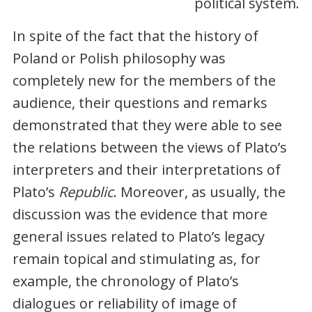
political system.
In spite of the fact that the history of
Poland or Polish philosophy was
completely new for the members of the
audience, their questions and remarks
demonstrated that they were able to see
the relations between the views of Plato’s
interpreters and their interpretations of
Plato’s
Republic
. Moreover, as usually, the
discussion was the evidence that more
general issues related to Plato’s legacy
remain topical and stimulating as, for
example, the chronology of Plato’s
dialogues or reliability of image of