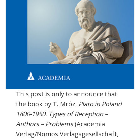
This post is only to announce that
the book by T. Mróz,
Plato in Poland
1800-1950. Types of Reception –
Authors – Problems
(Academia
Verlag/Nomos Verlagsgesellschaft,