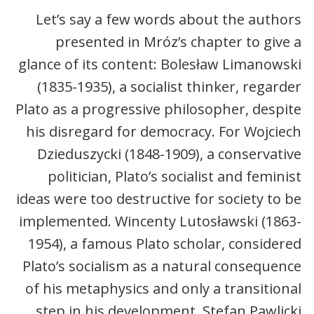
Let’s say a few words about the authors
presented in Mróz’s chapter to give a
glance of its content: Bolesław Limanowski
(1835-1935), a socialist thinker, regarder
Plato as a progressive philosopher, despite
his disregard for democracy. For Wojciech
Dzieduszycki (1848-1909), a conservative
politician, Plato’s socialist and feminist
ideas were too destructive for society to be
implemented. Wincenty Lutosławski (1863-
1954), a famous Plato scholar, considered
Plato’s socialism as a natural consequence
of his metaphysics and only a transitional
step in his development. Stefan Pawlicki