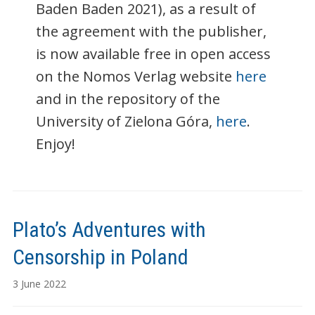
Baden Baden 2021), as a result of
the agreement with the publisher,
is now available free in open access
on the Nomos Verlag website
here
and in the repository of the
University of Zielona Góra,
here
.
Enjoy!
Plato’s Adventures with
Censorship in Poland
3 June 2022