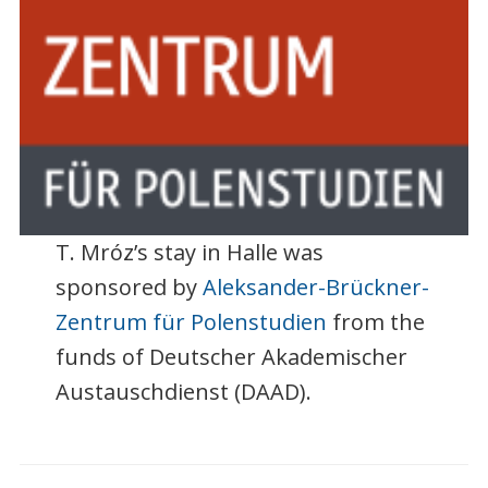
T. Mróz’s stay in Halle was
sponsored by
Aleksander-Brückner-
Zentrum für Polenstudien
from the
funds of Deutscher Akademischer
Austauschdienst (DAAD).