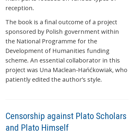
reception.
The book is a final outcome of a project
sponsored by Polish government within
the National Programme for the
Development of Humanities funding
scheme. An essential collaborator in this
project was Una Maclean-Hańćkowiak, who
patiently edited the author’s style.
Censorship against Plato Scholars
and Plato Himself