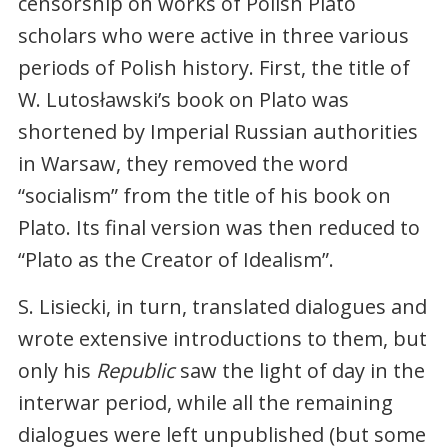
censorship on works of Polish Plato
scholars who were active in three various
periods of Polish history. First, the title of
W. Lutosławski’s book on Plato was
shortened by Imperial Russian authorities
in Warsaw, they removed the word
“socialism” from the title of his book on
Plato. Its final version was then reduced to
“Plato as the Creator of Idealism”.
S. Lisiecki, in turn, translated dialogues and
wrote extensive introductions to them, but
only his
Republic
saw the light of day in the
interwar period, while all the remaining
dialogues were left unpublished (but some