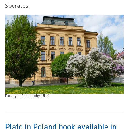
Socrates.
Faculty of Philosophy, UHK
Plato in Poland book available in