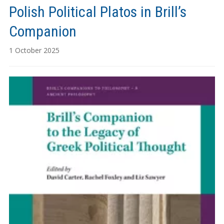
Polish Political Platos in Brill’s
Companion
1 October 2025