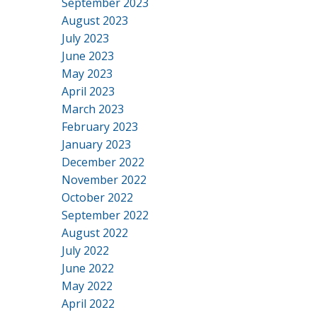
September 2023
August 2023
July 2023
June 2023
May 2023
April 2023
March 2023
February 2023
January 2023
December 2022
November 2022
October 2022
September 2022
August 2022
July 2022
June 2022
May 2022
April 2022