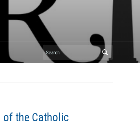
Search
 of the Catholic