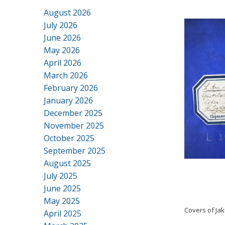
August 2026
July 2026
June 2026
May 2026
April 2026
March 2026
February 2026
January 2026
December 2025
November 2025
October 2025
September 2025
August 2025
July 2025
June 2025
May 2025
Covers of Ja
April 2025