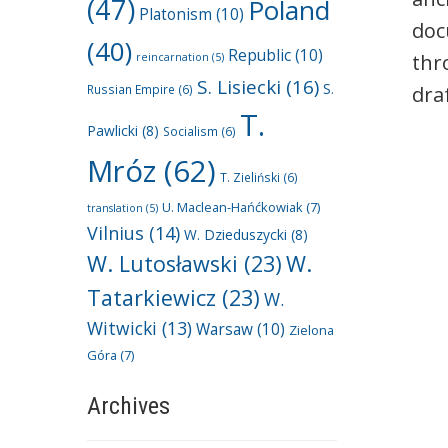
(47)
Poland
Platonism
(10)
doc
(40)
Republic
(10)
thr
reincarnation
(5)
S. Lisiecki
(16)
S.
Russian Empire
(6)
dra
T.
Pawlicki
(8)
Socialism
(6)
Mróz
(62)
T. Zieliński
(6)
U. Maclean-Hańćkowiak
(7)
translation
(5)
Vilnius
(14)
W. Dzieduszycki
(8)
W. Lutosławski
(23)
W.
Tatarkiewicz
(23)
W.
Witwicki
(13)
Warsaw
(10)
Zielona
Góra
(7)
Archives