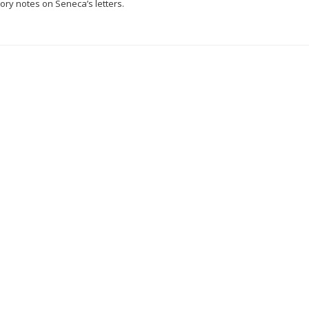
ry notes on Seneca’s letters.