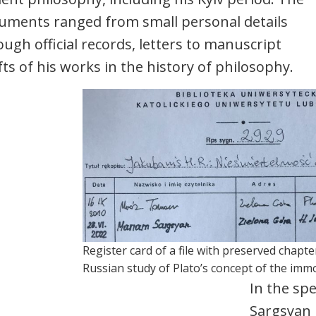
uments ranged from small personal details
ough official records, letters to manuscript
fts of his works in the history of philosophy.
Register card of a file with preserved chapte
Russian study of Plato’s concept of the immor
In the spe
Sargsyan 