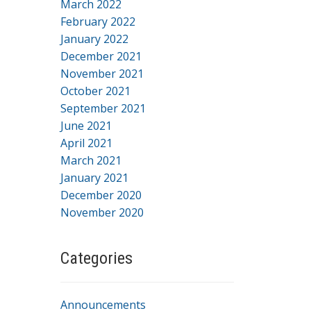
March 2022
February 2022
January 2022
December 2021
November 2021
October 2021
September 2021
June 2021
April 2021
March 2021
January 2021
December 2020
November 2020
Categories
Announcements