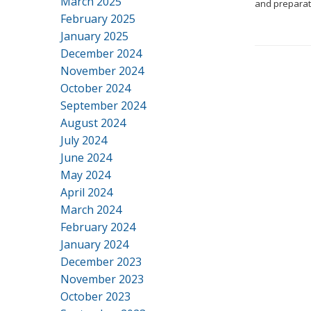
March 2025
and preparato
February 2025
January 2025
December 2024
November 2024
October 2024
September 2024
August 2024
July 2024
June 2024
May 2024
April 2024
March 2024
February 2024
January 2024
December 2023
November 2023
October 2023