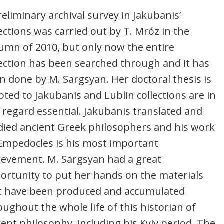
reliminary archival survey in Jakubanis’
lections was carried out by T. Mróz in the
umn of 2010, but only now the entire
lection has been searched through and it has
n done by M. Sargsyan. Her doctoral thesis is
oted to Jakubanis and Lublin collections are in
s regard essential. Jakubanis translated and
died ancient Greek philosophers and his work
Empedocles is his most important
ievement. M. Sargsyan had a great
ortunity to put her hands on the materials
t have been produced and accumulated
oughout the whole life of this historian of
ient philosophy, including his Kyiv period. The