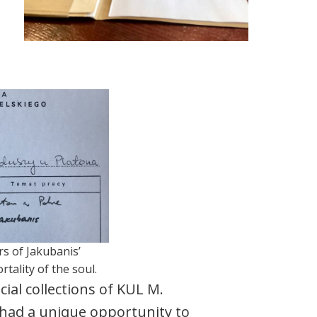
rs of Jakubanis’
tality of the soul.
cial collections of KUL M.
had a unique opportunity to