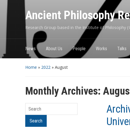
Ancient Philosophy R
Research Group based in the Institute of Philosophy (U
News
About Us
People
Works
Talks
Home
»
2022
»
August
Monthly Archives:
Augus
Archi
Search
Unive
Search