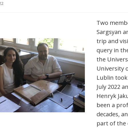
22
Two membe
Sargsyan a
trip and vis
query in the
the Universi
University 
Lublin took
July 2022 a
Henryk Jaku
been a prof
decades, a
part of the