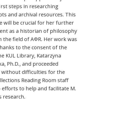
irst steps in researching
ts and archival resources. This
 will be crucial for her further
nt as a historian of philosophy
n the field of AΦR. Her work was
thanks to the consent of the
he KUL Library, Katarzyna
a, Ph.D., and proceeded
without difficulties for the
ollections Reading Room staff
efforts to help and facilitate M.
s research.