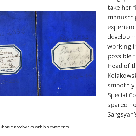
take her f
manuscrip
experience
developme
working i
possible 
Head of t
Kołakowsk
smoothly, 
Special C
spared no 
Sargsyan’
kubanis’ notebooks with his comments