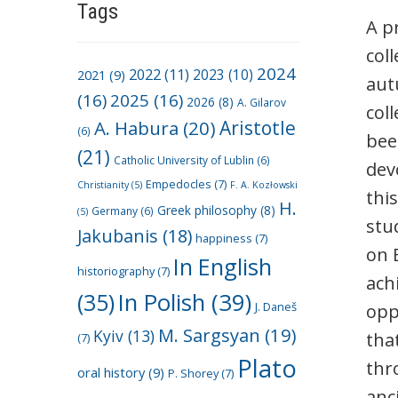
Tags
A p
col
2024
2022
(11)
2021
(9)
2023
(10)
aut
(16)
2025
(16)
2026
(8)
A. Gilarov
col
A. Habura
(20)
Aristotle
(6)
bee
(21)
Catholic University of Lublin
(6)
dev
Empedocles
(7)
Christianity
(5)
F. A. Kozłowski
thi
H.
Greek philosophy
(8)
Germany
(6)
(5)
stu
Jakubanis
(18)
happiness
(7)
on 
In English
historiography
(7)
ach
(35)
In Polish
(39)
J. Daneš
opp
M. Sargsyan
(19)
Kyiv
(13)
tha
(7)
Plato
thr
oral history
(9)
P. Shorey
(7)
anc