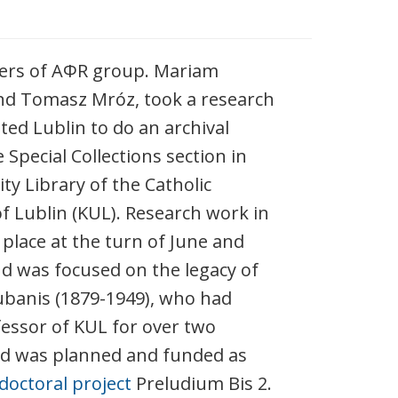
rs of AΦR group. Mariam
nd Tomasz Mróz, took a research
ited Lublin to do an archival
 Special Collections section in
ty Library of the Catholic
of Lublin (KUL). Research work in
 place at the turn of June and
nd was focused on the legacy of
banis (1879-1949), who had
essor of KUL for over two
nd was planned and funded as
doctoral project
Preludium Bis 2.