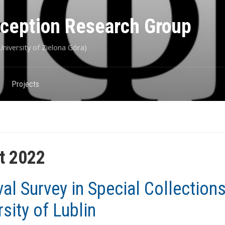
eception Research Group
niversity of Zielona Góra)
Projects
t 2022
val Survey in Special Collections
rsity of Lublin