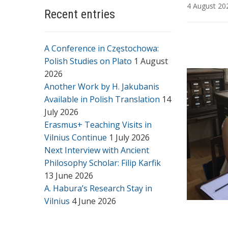
4 August 20
Recent entries
A Conference in Częstochowa:
Polish Studies on Plato
1 August
2026
Another Work by H. Jakubanis
Available in Polish Translation
14
July 2026
Erasmus+ Teaching Visits in
Vilnius Continue
1 July 2026
Next Interview with Ancient
Philosophy Scholar: Filip Karfik
13 June 2026
A. Habura’s Research Stay in
Vilnius
4 June 2026