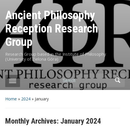
Ancient Philosophy
Reception Research
Group
Research Group based in the Institute of Philosophy
(University of Zielona Góra)
Search
Home
»
2024
»
January
Monthly Archives:
January 2024