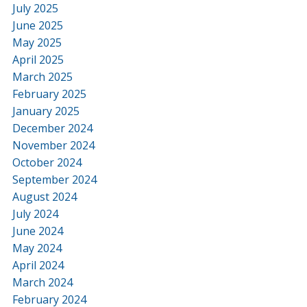
July 2025
June 2025
May 2025
April 2025
March 2025
February 2025
January 2025
December 2024
November 2024
October 2024
September 2024
August 2024
July 2024
June 2024
May 2024
April 2024
March 2024
February 2024