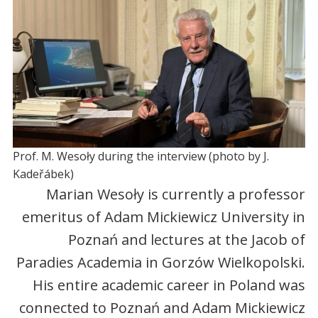
Prof. M. Wesoły during the interview (photo by J.
Kadeřábek)
Marian Wesoły is currently a professor
emeritus of Adam Mickiewicz University in
Poznań and lectures at the Jacob of
Paradies Academia in Gorzów Wielkopolski.
His entire academic career in Poland was
connected to Poznań and Adam Mickiewicz