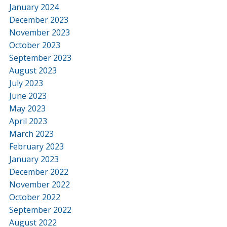
January 2024
December 2023
November 2023
October 2023
September 2023
August 2023
July 2023
June 2023
May 2023
April 2023
March 2023
February 2023
January 2023
December 2022
November 2022
October 2022
September 2022
August 2022