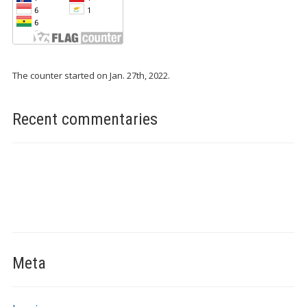
The counter started on Jan. 27th, 2022.
Recent commentaries
Meta