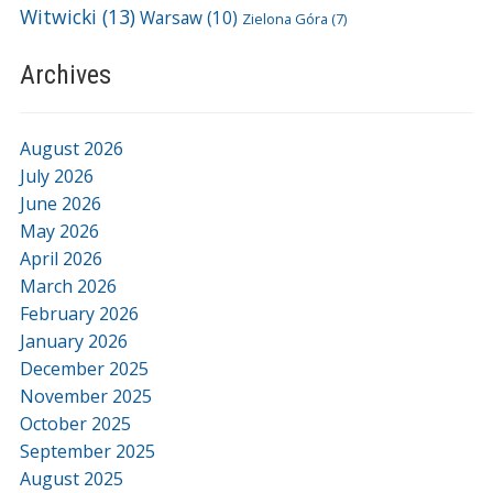
Witwicki
(13)
Warsaw
(10)
Zielona Góra
(7)
Archives
August 2026
July 2026
June 2026
May 2026
April 2026
March 2026
February 2026
January 2026
December 2025
November 2025
October 2025
September 2025
August 2025