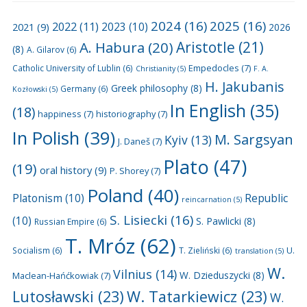
2024
(16)
2025
(16)
2022
(11)
2021
(9)
2023
(10)
2026
A. Habura
(20)
Aristotle
(21)
(8)
A. Gilarov
(6)
Empedocles
(7)
Catholic University of Lublin
(6)
Christianity
(5)
F. A.
H. Jakubanis
Greek philosophy
(8)
Germany
(6)
Kozłowski
(5)
In English
(35)
(18)
happiness
(7)
historiography
(7)
In Polish
(39)
M. Sargsyan
Kyiv
(13)
J. Daneš
(7)
Plato
(47)
(19)
oral history
(9)
P. Shorey
(7)
Poland
(40)
Platonism
(10)
Republic
reincarnation
(5)
S. Lisiecki
(16)
(10)
S. Pawlicki
(8)
Russian Empire
(6)
T. Mróz
(62)
U.
Socialism
(6)
T. Zieliński
(6)
translation
(5)
W.
Vilnius
(14)
W. Dzieduszycki
(8)
Maclean-Hańćkowiak
(7)
Lutosławski
(23)
W. Tatarkiewicz
(23)
W.