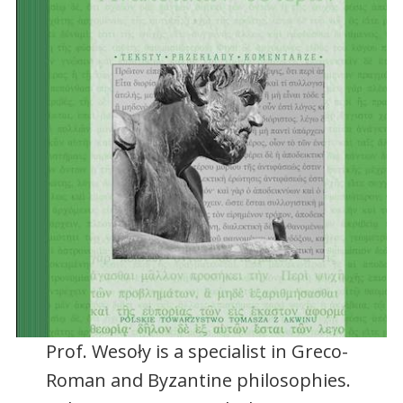
Prof. Wesoły is a specialist in Greco-
Roman and Byzantine philosophies.