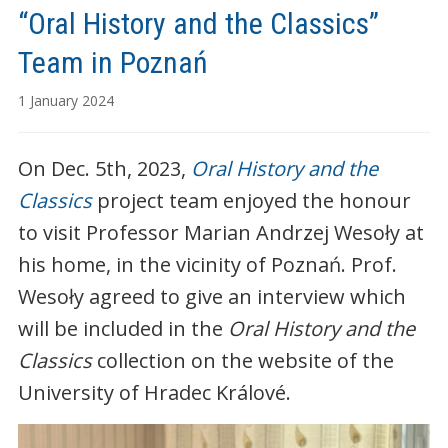
“Oral History and the Classics”
Team in Poznań
1 January 2024
On Dec. 5th, 2023,
Oral History and the
Classics
project team enjoyed the honour
to visit Professor Marian Andrzej Wesoły at
his home, in the vicinity of Poznań. Prof.
Wesoły agreed to give an interview which
will be included in the
Oral History and the
Classics
collection on the website of the
University of Hradec Králové.