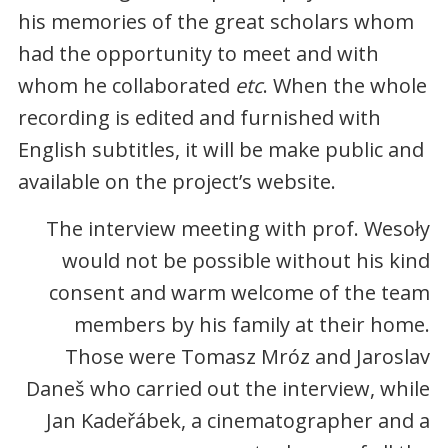
his memories of the great scholars whom
had the opportunity to meet and with
whom he collaborated
etc
. When the whole
recording is edited and furnished with
English subtitles, it will be make public and
available on the project’s website.
The interview meeting with prof. Wesoły
would not be possible without his kind
consent and warm welcome of the team
members by his family at their home.
Those were Tomasz Mróz and Jaroslav
Daneš who carried out the interview, while
Jan Kadeřábek, a cinematographer and a