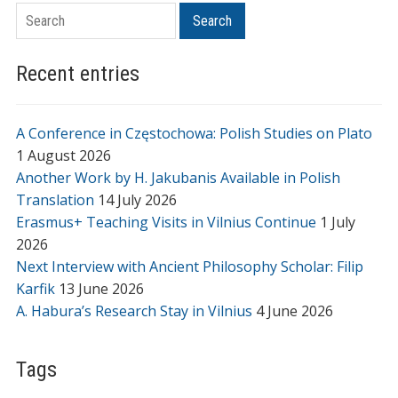
Search
Search
Recent entries
A Conference in Częstochowa: Polish Studies on Plato
1 August 2026
Another Work by H. Jakubanis Available in Polish
Translation
14 July 2026
Erasmus+ Teaching Visits in Vilnius Continue
1 July
2026
Next Interview with Ancient Philosophy Scholar: Filip
Karfik
13 June 2026
A. Habura’s Research Stay in Vilnius
4 June 2026
Tags