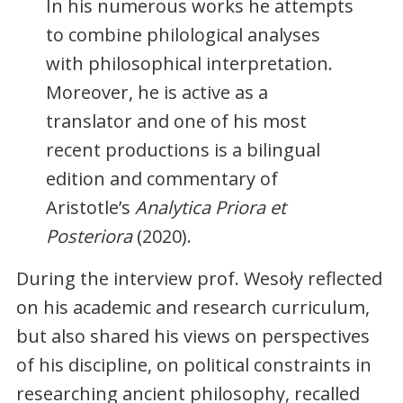
In his numerous works he attempts
to combine philological analyses
with philosophical interpretation.
Moreover, he is active as a
translator and one of his most
recent productions is a bilingual
edition and commentary of
Aristotle’s
Analytica Priora et
Posteriora
(2020).
During the interview prof. Wesoły reflected
on his academic and research curriculum,
but also shared his views on perspectives
of his discipline, on political constraints in
researching ancient philosophy, recalled