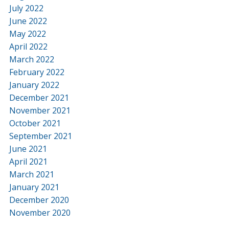
July 2022
June 2022
May 2022
April 2022
March 2022
February 2022
January 2022
December 2021
November 2021
October 2021
September 2021
June 2021
April 2021
March 2021
January 2021
December 2020
November 2020