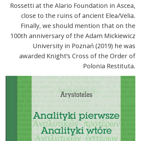
Rossetti at the Alario Foundation in Ascea,
close to the ruins of ancient Elea/Velia.
Finally, we should mention that on the
100th anniversary of the Adam Mickiewicz
University in Poznań (2019) he was
awarded Knight’s Cross of the Order of
Polonia Restituta.