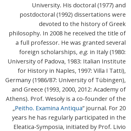
University. His doctoral (1977) and
postdoctoral (1992) dissertations were
devoted to the history of Greek
philosophy. In 2008 he received the title of
a full professor. He was granted several
foreign scholarships,
e.g
. in Italy (1980:
University of Padova, 1983: Italian Institute
for History in Naples, 1997: Villa I Tatti),
Germany (1986/87: University of Tübingen),
and Greece (1993, 2000, 2012: Academy of
Athens). Prof. Wesoły is a co-founder of the
„
Peitho. Examina Antiqua
” journal. For 20
years he has regularly participated in the
Eleatica-Symposia, initiated by Prof. Livio