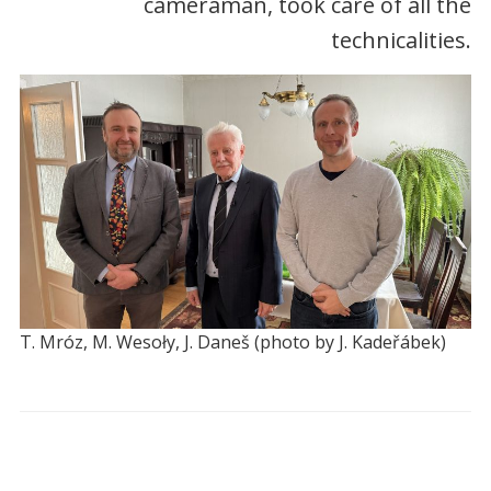
cameraman, took care of all the
technicalities.
T. Mróz, M. Wesoły, J. Daneš (photo by J. Kadeřábek)