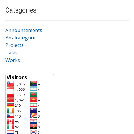
Categories
Announcements
Bez kategorii
Projects
Talks
Works