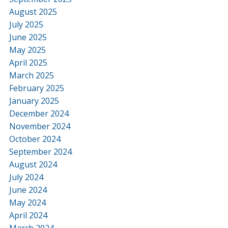
August 2025
July 2025
June 2025
May 2025
April 2025
March 2025
February 2025
January 2025
December 2024
November 2024
October 2024
September 2024
August 2024
July 2024
June 2024
May 2024
April 2024