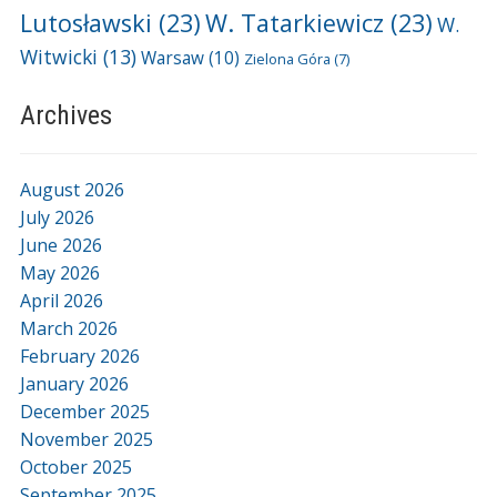
Lutosławski
(23)
W. Tatarkiewicz
(23)
W.
Witwicki
(13)
Warsaw
(10)
Zielona Góra
(7)
Archives
August 2026
July 2026
June 2026
May 2026
April 2026
March 2026
February 2026
January 2026
December 2025
November 2025
October 2025
September 2025