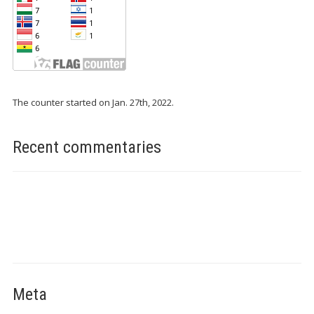
The counter started on Jan. 27th, 2022.
Recent commentaries
Meta