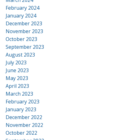
March 2024
February 2024
January 2024
December 2023
November 2023
October 2023
September 2023
August 2023
July 2023
June 2023
May 2023
April 2023
March 2023
February 2023
January 2023
December 2022
November 2022
October 2022