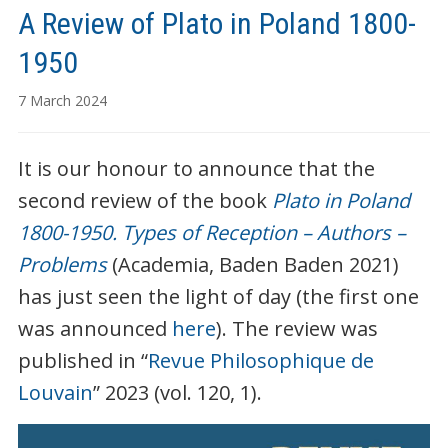
A Review of Plato in Poland 1800-
1950
7 March 2024
It is our honour to announce that the
second review of the book
Plato in Poland
1800-1950. Types of Reception – Authors –
Problems
(Academia, Baden Baden 2021)
has just seen the light of day (the first one
was announced
here
). The review was
published in “
Revue Philosophique de
Louvain
” 2023 (vol. 120, 1).