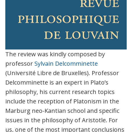
The review was kindly composed by
professor
Sylvain Delcomminette
(Université Libre de Bruxelles). Professor
Delcomminette is an expert in Plato’s
philosophy, his current research topics
include the reception of Platonism in the
Marburg neo-Kantian school and specific
issues in the philosophy of Aristotle. For
us, one of the most important conclusions