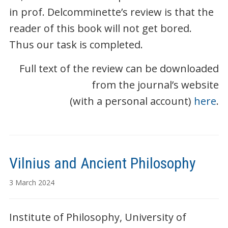
in prof. Delcomminette’s review is that the
reader of this book will not get bored.
Thus our task is completed.
Full text of the review can be downloaded
from the journal’s website
(with a personal account)
here
.
Vilnius and Ancient Philosophy
3 March 2024
Institute of Philosophy, University of