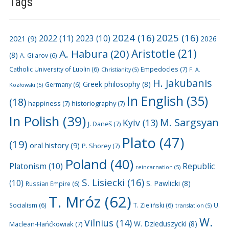
Tags
2024
(16)
2025
(16)
2022
(11)
2021
(9)
2023
(10)
2026
A. Habura
(20)
Aristotle
(21)
(8)
A. Gilarov
(6)
Empedocles
(7)
Catholic University of Lublin
(6)
Christianity
(5)
F. A.
H. Jakubanis
Greek philosophy
(8)
Germany
(6)
Kozłowski
(5)
In English
(35)
(18)
happiness
(7)
historiography
(7)
In Polish
(39)
M. Sargsyan
Kyiv
(13)
J. Daneš
(7)
Plato
(47)
(19)
oral history
(9)
P. Shorey
(7)
Poland
(40)
Platonism
(10)
Republic
reincarnation
(5)
S. Lisiecki
(16)
(10)
S. Pawlicki
(8)
Russian Empire
(6)
T. Mróz
(62)
U.
Socialism
(6)
T. Zieliński
(6)
translation
(5)
W.
Vilnius
(14)
W. Dzieduszycki
(8)
Maclean-Hańćkowiak
(7)