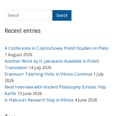
Search
Search
Recent entries
A Conference in Częstochowa: Polish Studies on Plato
1 August 2026
Another Work by H. Jakubanis Available in Polish
Translation
14 July 2026
Erasmus+ Teaching Visits in Vilnius Continue
1 July
2026
Next Interview with Ancient Philosophy Scholar: Filip
Karfik
13 June 2026
A. Habura’s Research Stay in Vilnius
4 June 2026