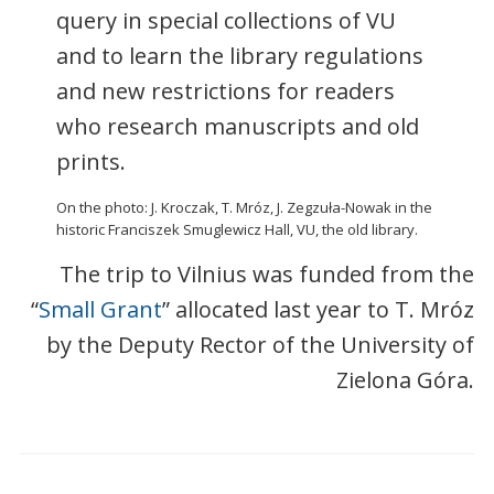
query in special collections of VU
and to learn the library regulations
and new restrictions for readers
who research manuscripts and old
prints.
On the photo: J. Kroczak, T. Mróz, J. Zegzuła-Nowak in the
historic Franciszek Smuglewicz Hall, VU, the old library.
The trip to Vilnius was funded from the
“
Small Grant
” allocated last year to T. Mróz
by the Deputy Rector of the University of
Zielona Góra.