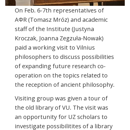
On Feb. 6-7th representatives of
AΦR (Tomasz Mróz) and academic
staff of the Institute (Justyna
Kroczak, Joanna Zegzuła-Nowak)
paid a working visit to Vilnius
philosophers to discuss possibilities
of expanding future research co-
operation on the topics related to
the reception of ancient philosophy.
Visiting group was given a tour of
the old library of VU. The visit was
an opportunity for UZ scholars to
investigate possibilitites of a library