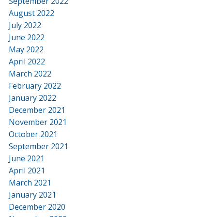
September 2022
August 2022
July 2022
June 2022
May 2022
April 2022
March 2022
February 2022
January 2022
December 2021
November 2021
October 2021
September 2021
June 2021
April 2021
March 2021
January 2021
December 2020