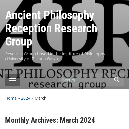
Ancient Philosophy
Reception Research
Group
Research Group based in the Institute of Philosophy
(University of Zielona Góra)
Search
Home
»
2024
»
March
Monthly Archives:
March 2024