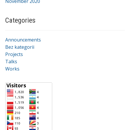
November 2020
Categories
Announcements
Bez kategorii
Projects
Talks
Works