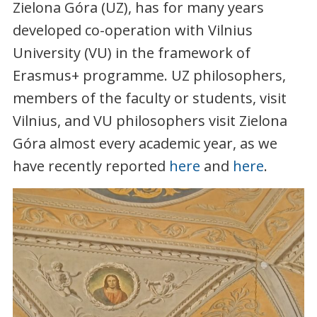
Zielona Góra (UZ), has for many years
developed co-operation with Vilnius
University (VU) in the framework of
Erasmus+ programme. UZ philosophers,
members of the faculty or students, visit
Vilnius, and VU philosophers visit Zielona
Góra almost every academic year, as we
have recently reported
here
and
here
.