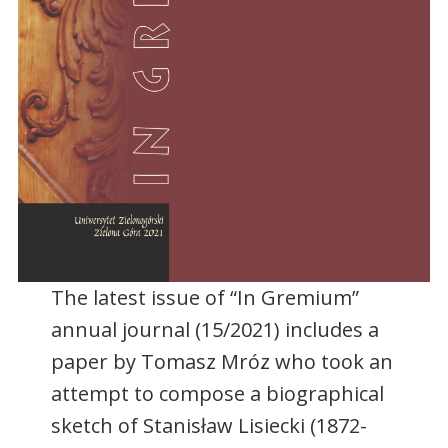
The latest issue of “In Gremium”
annual journal (15/2021) includes a
paper by Tomasz Mróz who took an
attempt to compose a biographical
sketch of Stanisław Lisiecki (1872-