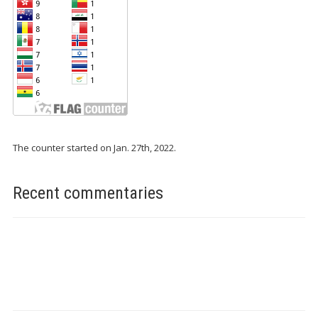
The counter started on Jan. 27th, 2022.
Recent commentaries