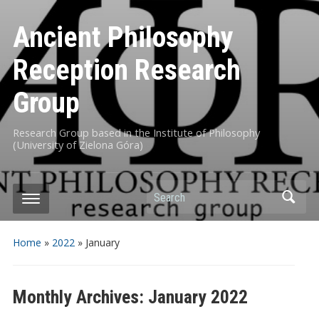
Ancient Philosophy
Reception Research
Group
Research Group based in the Institute of Philosophy
(University of Zielona Góra)
Search
Home
»
2022
»
January
Monthly Archives:
January 2022