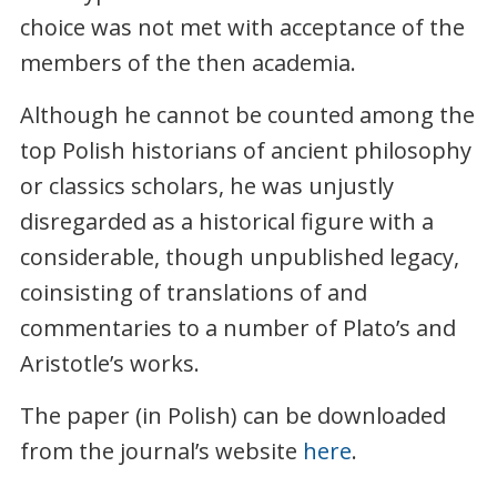
choice was not met with acceptance of the
members of the then academia.
Although he cannot be counted among the
top Polish historians of ancient philosophy
or classics scholars, he was unjustly
disregarded as a historical figure with a
considerable, though unpublished legacy,
coinsisting of translations of and
commentaries to a number of Plato’s and
Aristotle’s works.
The paper (in Polish) can be downloaded
from the journal’s website
here
.