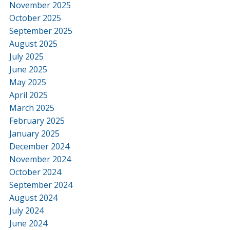
November 2025
October 2025
September 2025
August 2025
July 2025
June 2025
May 2025
April 2025
March 2025
February 2025
January 2025
December 2024
November 2024
October 2024
September 2024
August 2024
July 2024
June 2024