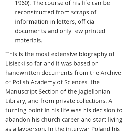
1960). The course of his life can be
reconstructed from scraps of
information in letters, official
documents and only few printed
materials.
This is the most extensive biography of
Lisiecki so far and it was based on
handwritten documents from the Archive
of Polish Academy of Sciences, the
Manuscript Section of the Jagiellonian
Library, and from private collections. A
turning point in his life was his decision to
abandon his church career and start living
as a layperson. In the interwar Poland his