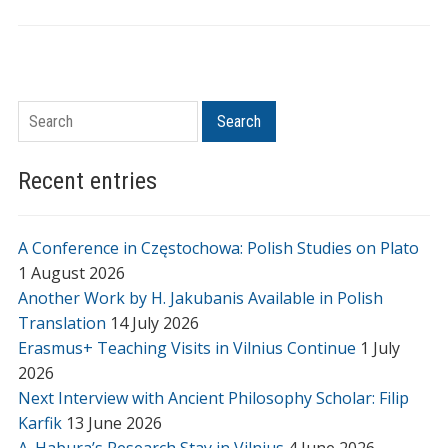
Search
Search
Recent entries
A Conference in Częstochowa: Polish Studies on Plato
1 August 2026
Another Work by H. Jakubanis Available in Polish
Translation
14 July 2026
Erasmus+ Teaching Visits in Vilnius Continue
1 July
2026
Next Interview with Ancient Philosophy Scholar: Filip
Karfik
13 June 2026