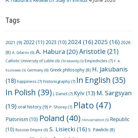
A. Habura’s Research Stay in Vilnius
4 June 2026
Tags
2024
(16)
2025
(16)
2022
(11)
2021
(9)
2023
(10)
2026
A. Habura
(20)
Aristotle
(21)
(8)
A. Gilarov
(6)
Empedocles
(7)
Catholic University of Lublin
(6)
Christianity
(5)
F. A.
H. Jakubanis
Greek philosophy
(8)
Germany
(6)
Kozłowski
(5)
In English
(35)
(18)
happiness
(7)
historiography
(7)
In Polish
(39)
M. Sargsyan
Kyiv
(13)
J. Daneš
(7)
Plato
(47)
(19)
oral history
(9)
P. Shorey
(7)
Poland
(40)
Platonism
(10)
Republic
reincarnation
(5)
S. Lisiecki
(16)
(10)
S. Pawlicki
(8)
Russian Empire
(6)