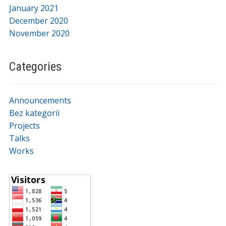
January 2021
December 2020
November 2020
Categories
Announcements
Bez kategorii
Projects
Talks
Works