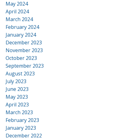
May 2024
April 2024
March 2024
February 2024
January 2024
December 2023
November 2023
October 2023
September 2023
August 2023
July 2023
June 2023
May 2023
April 2023
March 2023
February 2023
January 2023
December 2022