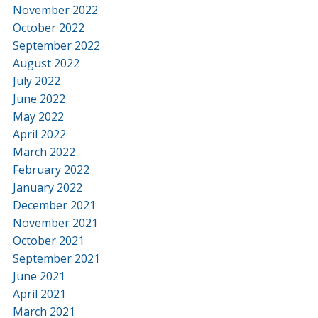
November 2022
October 2022
September 2022
August 2022
July 2022
June 2022
May 2022
April 2022
March 2022
February 2022
January 2022
December 2021
November 2021
October 2021
September 2021
June 2021
April 2021
March 2021