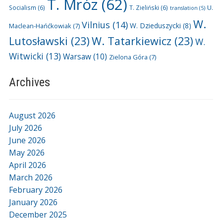
T. Mróz
(62)
U.
Socialism
(6)
T. Zieliński
(6)
translation
(5)
W.
Vilnius
(14)
W. Dzieduszycki
(8)
Maclean-Hańćkowiak
(7)
Lutosławski
(23)
W. Tatarkiewicz
(23)
W.
Witwicki
(13)
Warsaw
(10)
Zielona Góra
(7)
Archives
August 2026
July 2026
June 2026
May 2026
April 2026
March 2026
February 2026
January 2026
December 2025