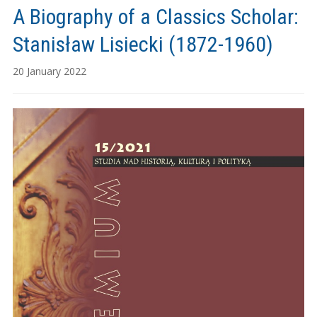
A Biography of a Classics Scholar:
Stanisław Lisiecki (1872-1960)
20 January 2022