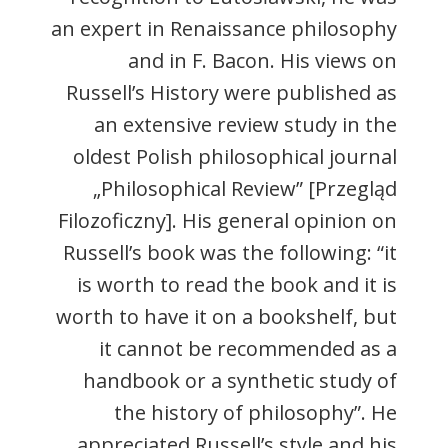
an expert in Renaissance philosophy
and in F. Bacon. His views on
Russell’s History were published as
an extensive review study in the
oldest Polish philosophical journal
„Philosophical Review” [Przegląd
Filozoficzny]. His general opinion on
Russell’s book was the following: “it
is worth to read the book and it is
worth to have it on a bookshelf, but
it cannot be recommended as a
handbook or a synthetic study of
the history of philosophy”. He
appreciated Russell’s style and his