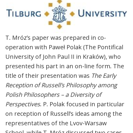
T. Mróz’s paper was prepared in co-
operation with Paweł Polak (The Pontifical
University of John Paul II in Kraków), who
presented his part in an on-line form. The
title of their presentation was
The Early
Reception of Russell’s Philosophy among
Polish Philosophers – a Diversity of
Perspectives
. P. Polak focused in particular
on reception of Russell’s ideas among the
representatives of the Lvov-Warsaw
School, while T. Mróz discussed two cases