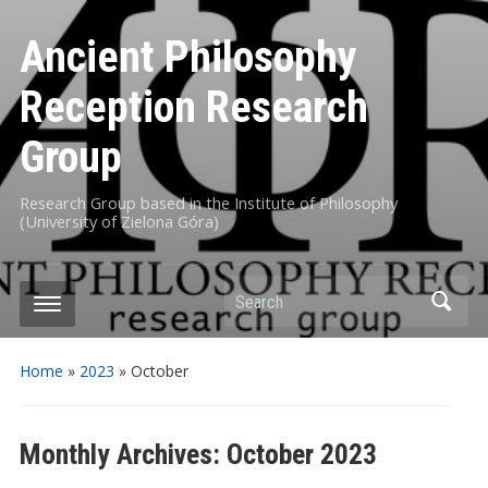
Ancient Philosophy
Reception Research
Group
Research Group based in the Institute of Philosophy
(University of Zielona Góra)
Search
Home
»
2023
»
October
Monthly Archives:
October 2023