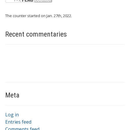
The counter started on Jan. 27th, 2022.
Recent commentaries
Meta
Log in
Entries feed
Comments feed