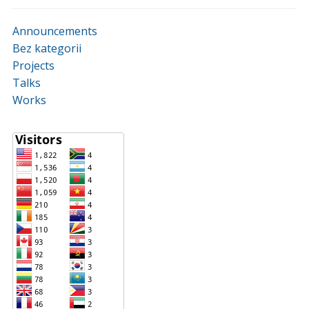
Announcements
Bez kategorii
Projects
Talks
Works