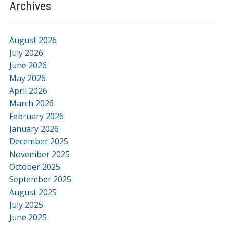
Archives
August 2026
July 2026
June 2026
May 2026
April 2026
March 2026
February 2026
January 2026
December 2025
November 2025
October 2025
September 2025
August 2025
July 2025
June 2025