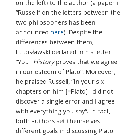
on the left) to the author (a paper in
“Russell” on the letters between the
two philosophers has been
announced
here
). Despite the
differences between them,
Lutosławski declared in his letter:
“Your
History
proves that we agree
in our esteem of Plato”. Moreover,
he praised Russell, “In your six
chapters on him [=Plato] I did not
discover a single error and I agree
with everything you say”. In fact,
both authors set themselves
different goals in discussing Plato