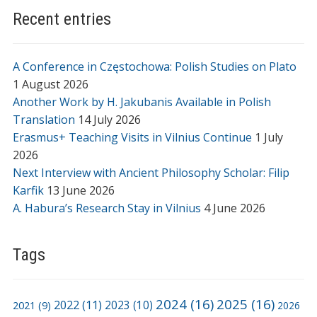
Recent entries
A Conference in Częstochowa: Polish Studies on Plato
1 August 2026
Another Work by H. Jakubanis Available in Polish
Translation
14 July 2026
Erasmus+ Teaching Visits in Vilnius Continue
1 July
2026
Next Interview with Ancient Philosophy Scholar: Filip
Karfik
13 June 2026
A. Habura’s Research Stay in Vilnius
4 June 2026
Tags
2024
(16)
2025
(16)
2022
(11)
2021
(9)
2023
(10)
2026