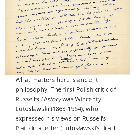
What matters here is ancient
philosophy. The first Polish critic of
Russell’s
History
was Wincenty
Lutosławski (1863-1954), who
expressed his views on Russell’s
Plato in a letter (Lutosławski’s draft