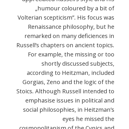
„humour coloured by a bit of
Volterian scepticism”. His focus was
Renaissance philosophy, but he
remarked on many deficiences in
Russell’s chapters on ancient topics.
For example, the missing or too
shortly discussed subjects,
according to Heitzman, included
Gorgias, Zeno and the logic of the
Stoics. Although Russell intended to
emphasise issues in political and
social philosophies, in Heitzman’s
eyes he missed the
cosmopolitanism of the Cynics and