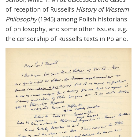
of reception of Russell’s
History of Western
Philosophy
(1945) among Polish historians
of philosophy, and some other issues, e.g.
the censorship of Russell’s texts in Poland.