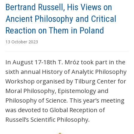
Bertrand Russell, His Views on
Ancient Philosophy and Critical
Reaction on Them in Poland
13 October 2023
In August 17-18th T. Mróz took part in the
sixth annual History of Analytic Philosophy
Workshop organised by Tilburg Center for
Moral Philosophy, Epistemology and
Philosophy of Science. This year’s meeting
was devoted to Global Reception of
Russell’s Scientific Philosophy.