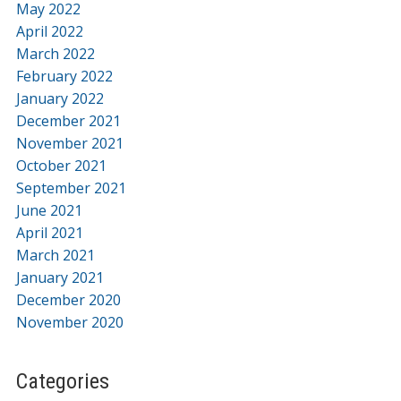
May 2022
April 2022
March 2022
February 2022
January 2022
December 2021
November 2021
October 2021
September 2021
June 2021
April 2021
March 2021
January 2021
December 2020
November 2020
Categories