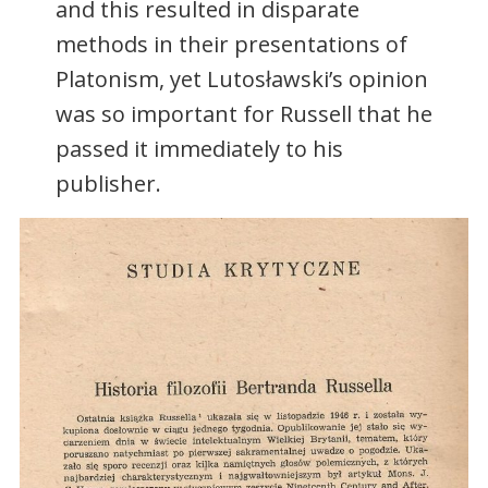
and this resulted in disparate
methods in their presentations of
Platonism, yet Lutosławski’s opinion
was so important for Russell that he
passed it immediately to his
publisher.