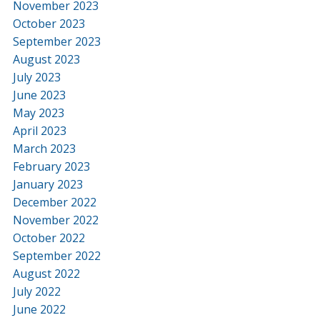
November 2023
October 2023
September 2023
August 2023
July 2023
June 2023
May 2023
April 2023
March 2023
February 2023
January 2023
December 2022
November 2022
October 2022
September 2022
August 2022
July 2022
June 2022