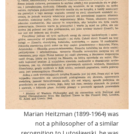
Marian Heitzman (1899-1964) was
not a philosopher of a similar
recognition to Lutosławski, he was