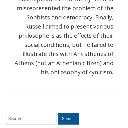
misrepresented the problem of the
Sophists and democracy. Finally,
Russell aimed to present various
philosophers as the effects of their
social conditions, but he failed to
illustrate this with Antisthenes of
Athens (not an Athenian citizen) and
his philosophy of cynicism.
Search
Search