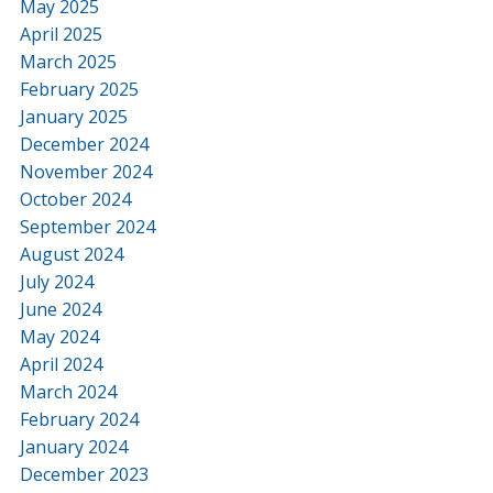
May 2025
April 2025
March 2025
February 2025
January 2025
December 2024
November 2024
October 2024
September 2024
August 2024
July 2024
June 2024
May 2024
April 2024
March 2024
February 2024
January 2024
December 2023