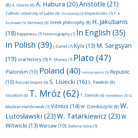
A. Habura
(20)
Aristotle
(21)
(8)
A. Gilarov
(6)
Empedocles
(7)
Catholic University of Lublin
(6)
Christianity
(5)
F. A.
H. Jakubanis
Greek philosophy
(8)
Germany
(6)
Kozłowski
(5)
In English
(35)
(18)
happiness
(7)
historiography
(7)
In Polish
(39)
M. Sargsyan
Kyiv
(13)
J. Daneš
(7)
Plato
(47)
(19)
oral history
(9)
P. Shorey
(7)
Poland
(40)
Platonism
(10)
Republic
reincarnation
(5)
S. Lisiecki
(16)
(10)
S. Pawlicki
(8)
Russian Empire
(6)
T. Mróz
(62)
U.
Socialism
(6)
T. Zieliński
(6)
translation
(5)
W.
Vilnius
(14)
W. Dzieduszycki
(8)
Maclean-Hańćkowiak
(7)
Lutosławski
(23)
W. Tatarkiewicz
(23)
W.
Witwicki
(13)
Warsaw
(10)
Zielona Góra
(7)